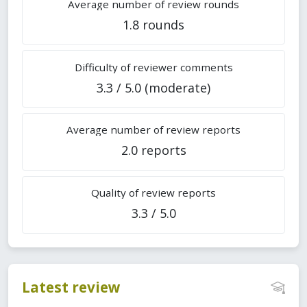
Average number of review rounds
1.8 rounds
Difficulty of reviewer comments
3.3 / 5.0 (moderate)
Average number of review reports
2.0 reports
Quality of review reports
3.3 / 5.0
Latest review