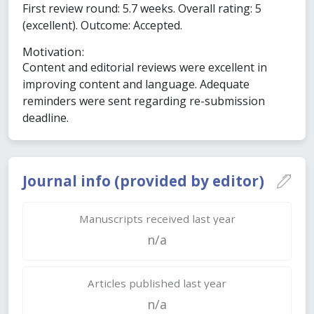
First review round: 5.7 weeks. Overall rating: 5
(excellent). Outcome: Accepted.
Motivation:
Content and editorial reviews were excellent in
improving content and language. Adequate
reminders were sent regarding re-submission
deadline.
Journal info (provided by editor)
Manuscripts received last year
n/a
Articles published last year
n/a