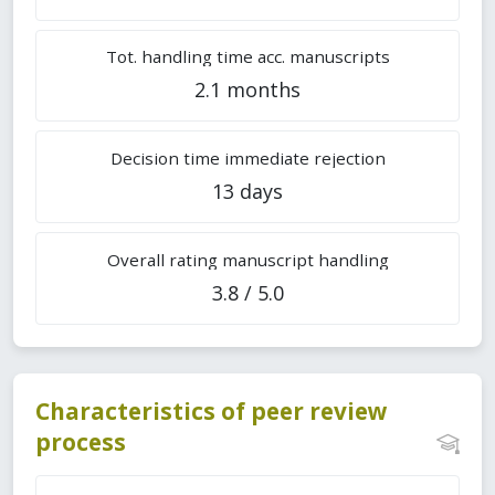
Tot. handling time acc. manuscripts
2.1 months
Decision time immediate rejection
13 days
Overall rating manuscript handling
3.8 / 5.0
Characteristics of peer review
process