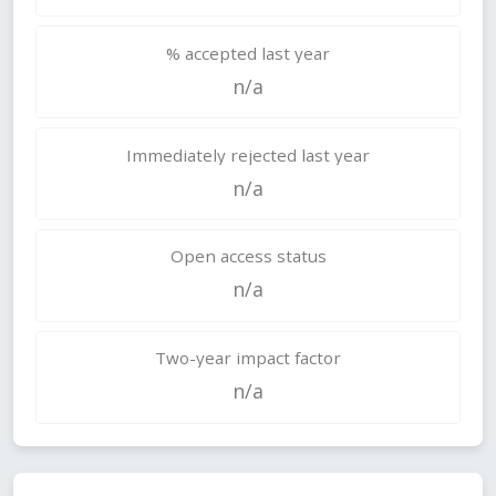
% accepted last year
n/a
Immediately rejected last year
n/a
Open access status
n/a
Two-year impact factor
n/a