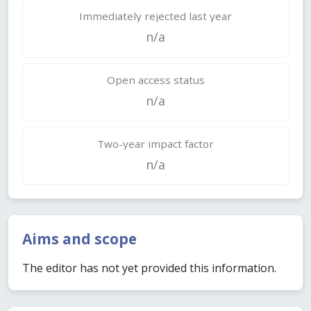
Immediately rejected last year
n/a
Open access status
n/a
Two-year impact factor
n/a
Aims and scope
The editor has not yet provided this information.