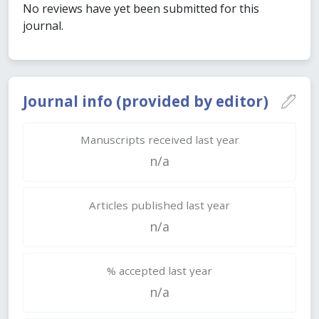
No reviews have yet been submitted for this
journal.
Journal info (provided by editor)
Manuscripts received last year
n/a
Articles published last year
n/a
% accepted last year
n/a