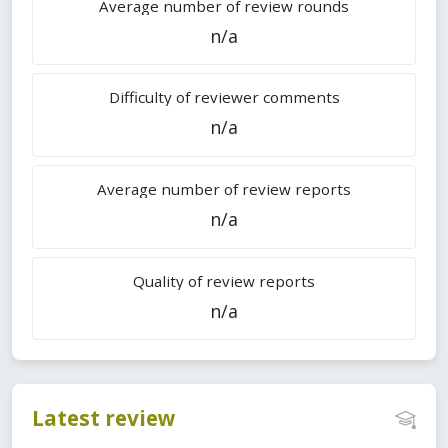
Average number of review rounds
n/a
Difficulty of reviewer comments
n/a
Average number of review reports
n/a
Quality of review reports
n/a
Latest review