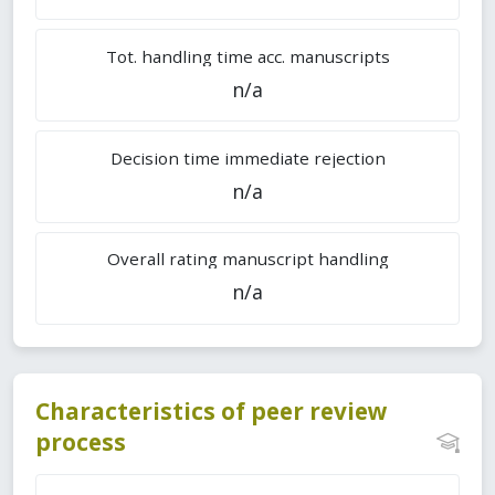
Tot. handling time acc. manuscripts
n/a
Decision time immediate rejection
n/a
Overall rating manuscript handling
n/a
Characteristics of peer review
process