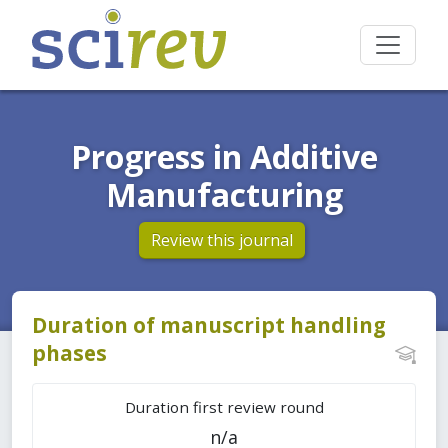
Progress in Additive
Manufacturing
Review this journal
Duration of manuscript handling
phases
Duration first review round
n/a