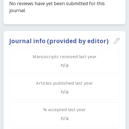
No reviews have yet been submitted for this
journal.
Journal info (provided by editor)
Manuscripts received last year
n/a
Articles published last year
n/a
% accepted last year
n/a