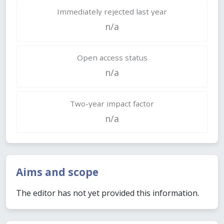
Immediately rejected last year
n/a
Open access status
n/a
Two-year impact factor
n/a
Aims and scope
The editor has not yet provided this information.