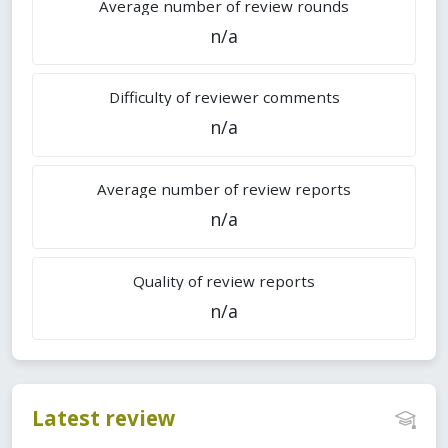
Average number of review rounds
n/a
Difficulty of reviewer comments
n/a
Average number of review reports
n/a
Quality of review reports
n/a
Latest review