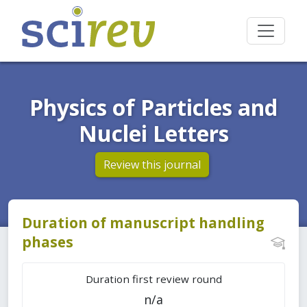
Physics of Particles and
Nuclei Letters
Review this journal
Duration of manuscript handling
phases
Duration first review round
n/a