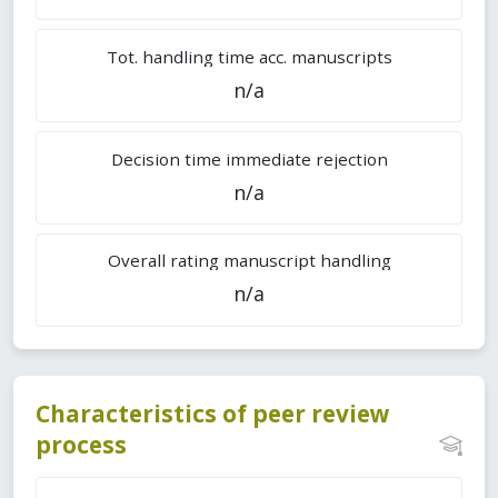
Tot. handling time acc. manuscripts
n/a
Decision time immediate rejection
n/a
Overall rating manuscript handling
n/a
Characteristics of peer review
process