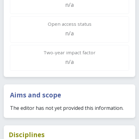
n/a
Open access status
n/a
Two-year impact factor
n/a
Aims and scope
The editor has not yet provided this information.
Disciplines