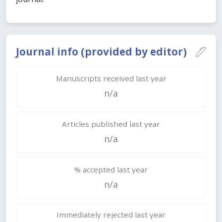
Journal info (provided by editor)
Manuscripts received last year
n/a
Articles published last year
n/a
% accepted last year
n/a
Immediately rejected last year