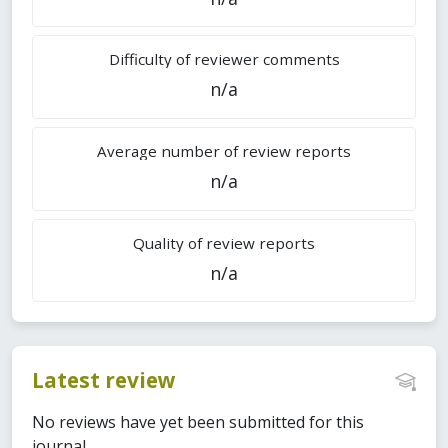
Difficulty of reviewer comments
n/a
Average number of review reports
n/a
Quality of review reports
n/a
Latest review
No reviews have yet been submitted for this
journal.