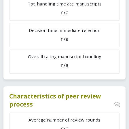
Tot. handling time acc. manuscripts
n/a
Decision time immediate rejection
n/a
Overall rating manuscript handling
n/a
Characteristics of peer review
process
Average number of review rounds
n/a