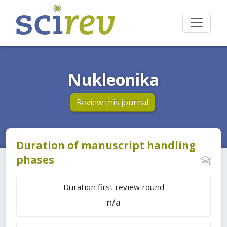
Nukleonika
Review this journal
Duration of manuscript handling
phases
Duration first review round
n/a