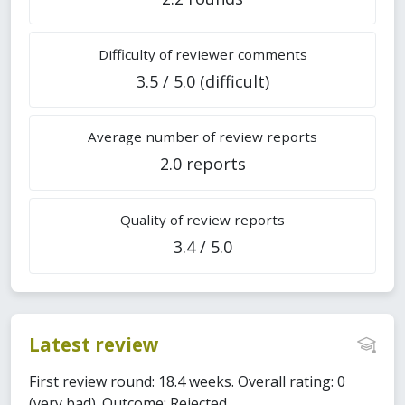
Difficulty of reviewer comments
3.5 / 5.0 (difficult)
Average number of review reports
2.0 reports
Quality of review reports
3.4 / 5.0
Latest review
First review round: 18.4 weeks. Overall rating: 0
(very bad). Outcome: Rejected.