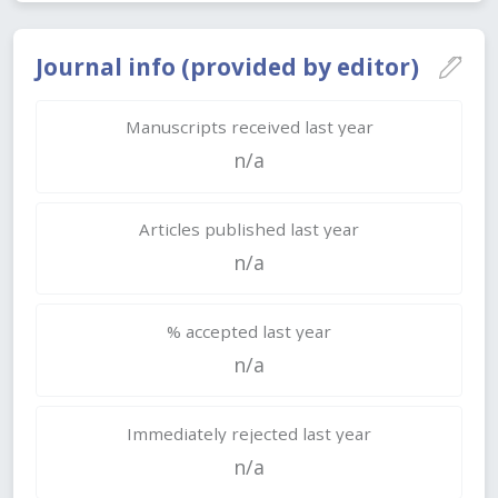
Journal info (provided by editor)
Manuscripts received last year
n/a
Articles published last year
n/a
% accepted last year
n/a
Immediately rejected last year
n/a