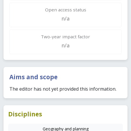
Open access status
n/a
Two-year impact factor
n/a
Aims and scope
The editor has not yet provided this information.
Disciplines
Geography and planning