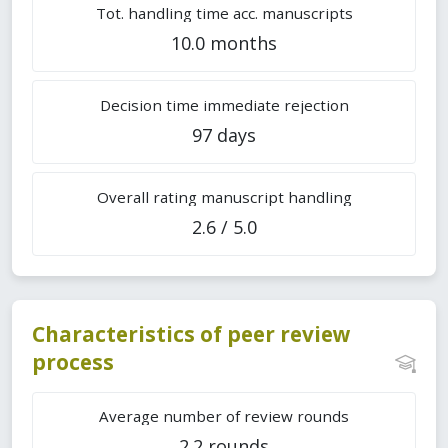
Tot. handling time acc. manuscripts
10.0 months
Decision time immediate rejection
97 days
Overall rating manuscript handling
2.6 / 5.0
Characteristics of peer review
process
Average number of review rounds
2.2 rounds