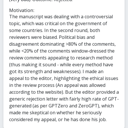
Motivation:
The manuscript was dealing with a controversial
topic, which was critical on the government of
some countries. In the second round, both
reviewers were biased. Political bias and
disagreement dominating >80% of the comments,
while <20% of the comments window-dressed the
review comments appealing to research method
(thus making it sound - while every method have
got its strength and weaknesses). I made an
appeal to the editor, highlighting the ethical issues
in the review process (An appeal was allowed
according to the website). But the editor provided a
generic rejection letter with fairly high rate of GPT-
generated (as per GPTZero and ZeroGPT), which
made me skeptical on whether he seriously
considered my appeal, or he has done his job.