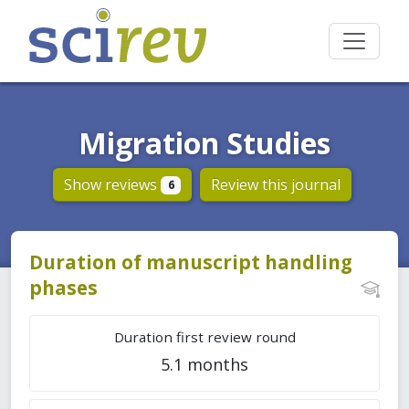
Migration Studies
Show reviews
Review this journal
6
Duration of manuscript handling
phases
Duration first review round
5.1 months