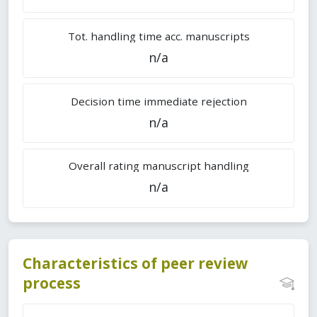
Tot. handling time acc. manuscripts
n/a
Decision time immediate rejection
n/a
Overall rating manuscript handling
n/a
Characteristics of peer review
process