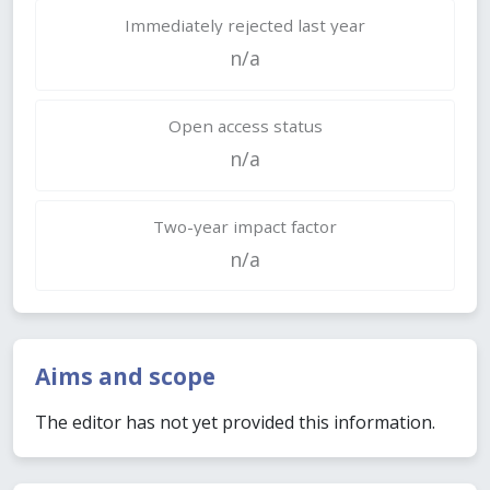
Immediately rejected last year
n/a
Open access status
n/a
Two-year impact factor
n/a
Aims and scope
The editor has not yet provided this information.