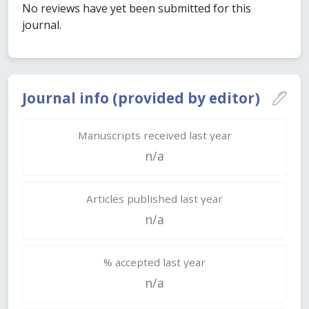
No reviews have yet been submitted for this
journal.
Journal info (provided by editor)
Manuscripts received last year
n/a
Articles published last year
n/a
% accepted last year
n/a