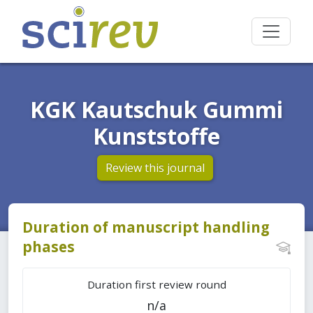
KGK Kautschuk Gummi
Kunststoffe
Review this journal
Duration of manuscript handling
phases
Duration first review round
n/a