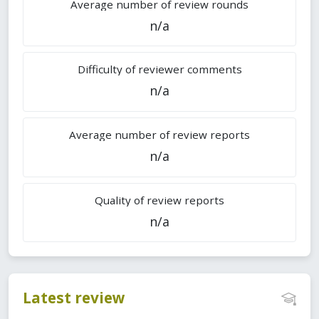
Average number of review rounds
n/a
Difficulty of reviewer comments
n/a
Average number of review reports
n/a
Quality of review reports
n/a
Latest review