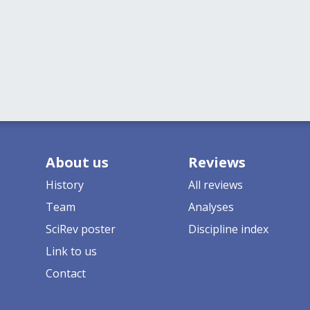
About us
Reviews
History
All reviews
Team
Analyses
SciRev poster
Discipline index
Link to us
Contact