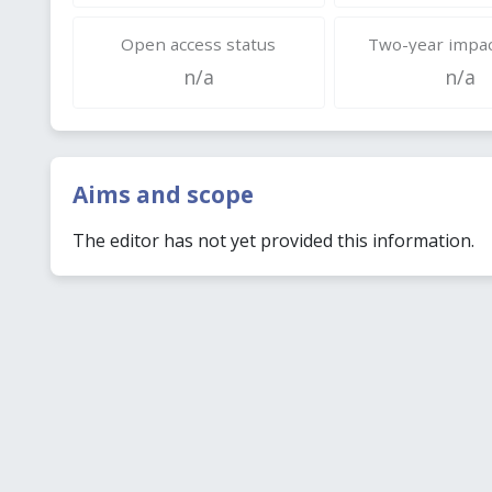
Open access status
Two-year impac
n/a
n/a
Aims and scope
The editor has not yet provided this information.