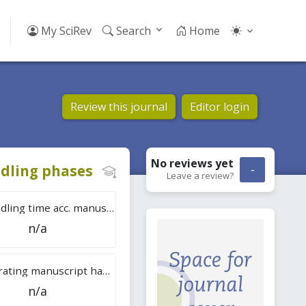
My SciRev
Search
Home
Review this journal
Editor login
No reviews
yet
dling phases
-
Leave a review?
Tot. handling time acc. manuscripts
n/a
Overall rating manuscript handling
n/a