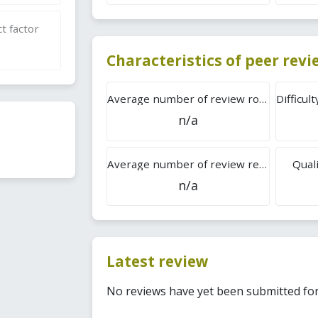
t factor
Characteristics of peer rev
Average number of review rounds
n/a
Average number of review reports
Quali
n/a
Latest review
No reviews have yet been submitted for 