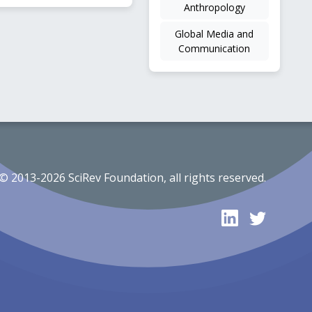
Anthropology
Global Media and
Communication
© 2013-2026 SciRev Foundation, all rights reserved.