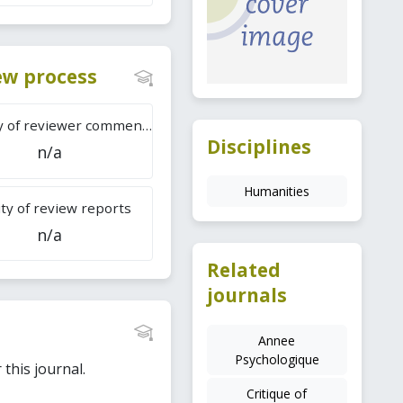
iew process
Difficulty of reviewer comments
Disciplines
n/a
Humanities
ty of review reports
n/a
Related
journals
Annee
Psychologique
this journal.
Critique of