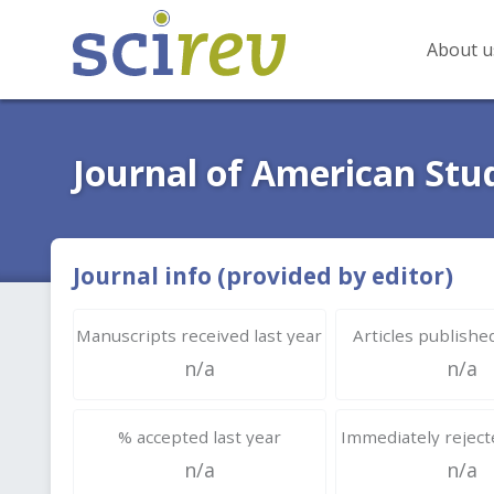
About u
Journal of American Stu
Journal info (provided by editor)
Manuscripts received last year
Articles published
n/a
n/a
% accepted last year
Immediately rejecte
n/a
n/a