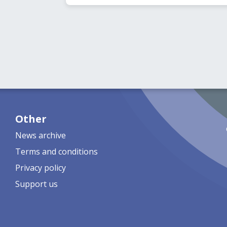
Other
News archive
Terms and conditions
Privacy policy
Support us