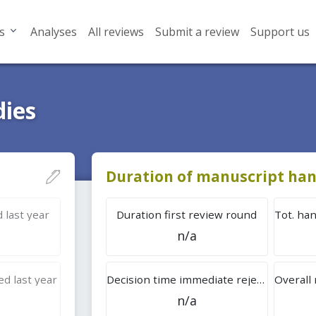
s
Analyses
All reviews
Submit a review
Support us
dies
Duration of manuscript han
 last year
Duration first review round
n/a
d last year
Decision time immediate rejection
n/a