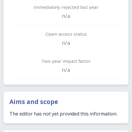
Immediately rejected last year
n/a
Open access status
n/a
Two-year impact factor
n/a
Aims and scope
The editor has not yet provided this information.