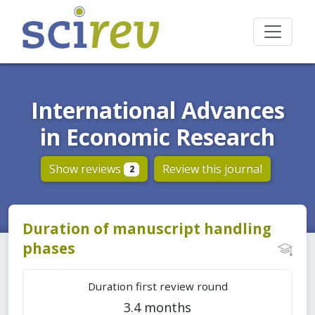
International Advances
in Economic Research
Show reviews
Review this journal
2
Duration of manuscript handling
phases
Duration first review round
3.4 months