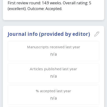
First review round: 14.9 weeks. Overall rating: 5
(excellent). Outcome: Accepted.
Journal info (provided by editor)
Manuscripts received last year
n/a
Articles published last year
n/a
% accepted last year
n/a