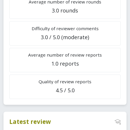
Average number of review rounds
3.0 rounds
Difficulty of reviewer comments
3.0 / 5.0 (moderate)
Average number of review reports
1.0 reports
Quality of review reports
4.5 / 5.0
Latest review