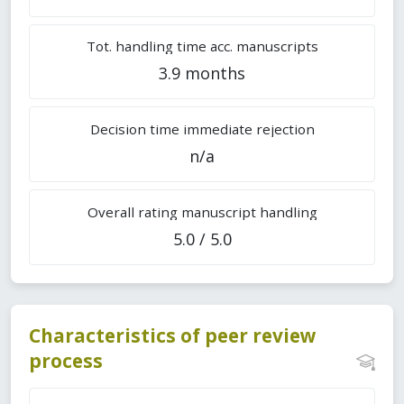
Tot. handling time acc. manuscripts
3.9 months
Decision time immediate rejection
n/a
Overall rating manuscript handling
5.0 / 5.0
Characteristics of peer review
process