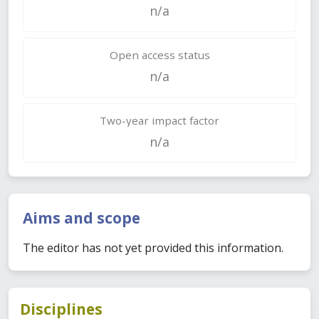
n/a
Open access status
n/a
Two-year impact factor
n/a
Aims and scope
The editor has not yet provided this information.
Disciplines