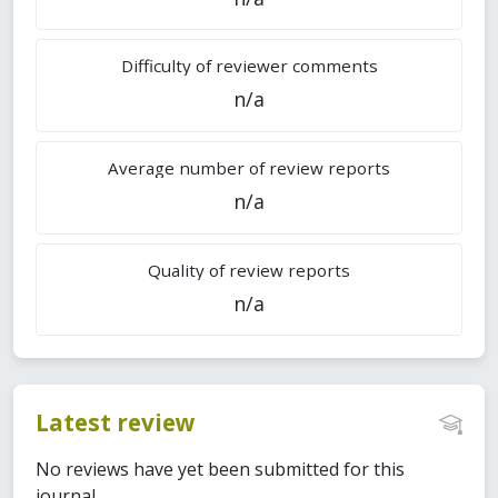
Difficulty of reviewer comments
n/a
Average number of review reports
n/a
Quality of review reports
n/a
Latest review
No reviews have yet been submitted for this
journal.