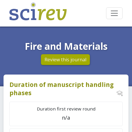
Fire and Materials
Review this journal
Duration of manuscript handling
phases
Duration first review round
n/a