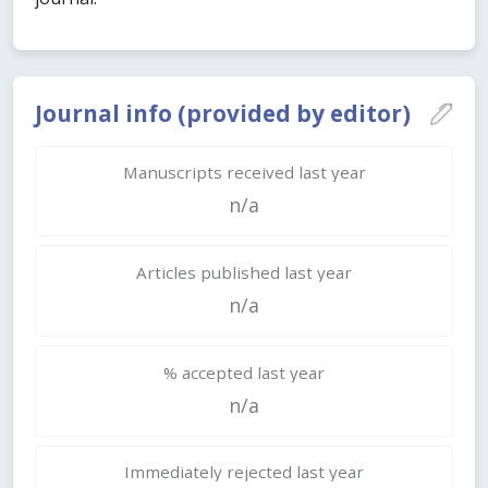
Journal info (provided by editor)
Manuscripts received last year
n/a
Articles published last year
n/a
% accepted last year
n/a
Immediately rejected last year