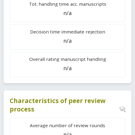
Tot. handling time acc. manuscripts
n/a
Decision time immediate rejection
n/a
Overall rating manuscript handling
n/a
Characteristics of peer review
process
Average number of review rounds
n/a