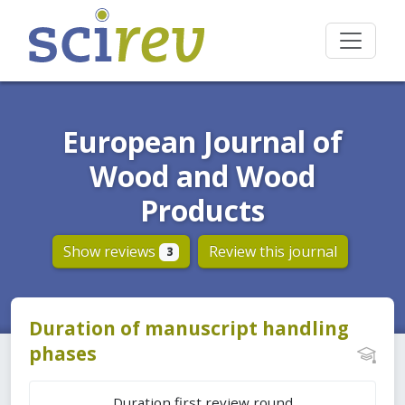
European Journal of
Wood and Wood
Products
Show reviews
Review this journal
3
Duration of manuscript handling
phases
Duration first review round