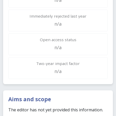
Immediately rejected last year
n/a
Open access status
n/a
Two-year impact factor
n/a
Aims and scope
The editor has not yet provided this information.