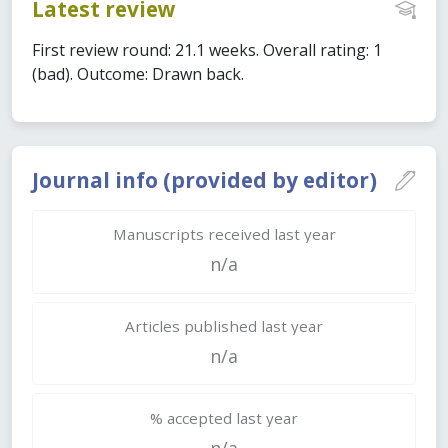
Latest review
First review round: 21.1 weeks. Overall rating: 1
(bad). Outcome: Drawn back.
Journal info (provided by editor)
Manuscripts received last year
n/a
Articles published last year
n/a
% accepted last year
n/a