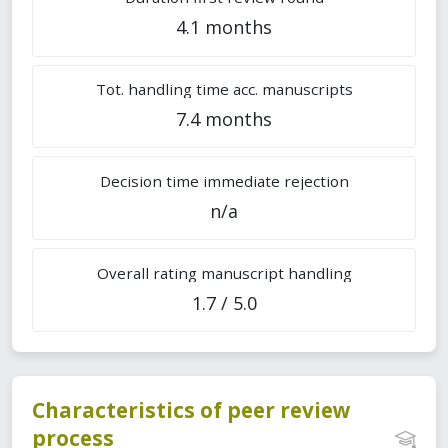
4.1 months
Tot. handling time acc. manuscripts
7.4 months
Decision time immediate rejection
n/a
Overall rating manuscript handling
1.7 / 5.0
Characteristics of peer review
process