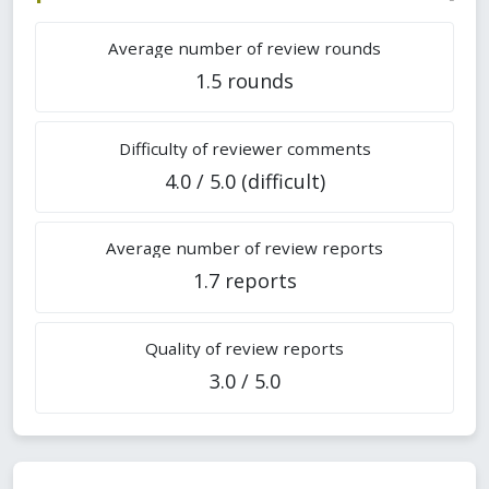
Average number of review rounds
1.5 rounds
Difficulty of reviewer comments
4.0 / 5.0 (difficult)
Average number of review reports
1.7 reports
Quality of review reports
3.0 / 5.0