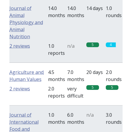
Journal of
14.0
14.0
14 days
1.0
Animal
months
months
rounds
Physiology and
Animal
Nutrition
5
4
2 reviews
1.0
n/a
reports
Agriculture and
4.5
7.0
20 days
2.0
Human Values
months
months
rounds
5
5
2 reviews
2.0
very
reports
difficult
Journal of
1.0
6.0
n/a
3.0
International
months
months
rounds
Food and