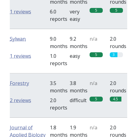
months
months
rounds
5
5
1 reviews
6.0
very
reports
easy
Sylwan
9.0
9.2
n/a
2.0
months
months
rounds
5
3
1 reviews
1.0
easy
reports
Forestry
3.5
3.8
n/a
2.0
months
months
rounds
5
4.5
2 reviews
2.0
difficult
reports
Journal of
1.8
1.9
n/a
2.0
Applied Biology
months
months
rounds