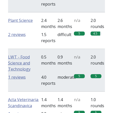
reports
Plant Science
2.4
2.6
n/a
2.0
months
months
rounds
5
4.5
2 reviews
1.5
difficult
reports
LWT - Food
0.5
0.9
n/a
2.0
Science and
months
months
rounds
Technology
5
5
1 reviews
4.0
moderate
reports
Acta Veterinaria
1.4
1.4
n/a
1.0
Scandinavica
months
months
rounds
5
5