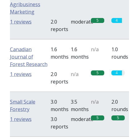
Agribusiness
Marketing
5
4
1 reviews
2.0
moderate
reports
Canadian
1.6
1.6
n/a
1.0
Journal of
months
months
rounds
Forest Research
5
4
1 reviews
2.0
n/a
reports
Small Scale
3.0
3.5
n/a
2.0
Forestry
months
months
rounds
5
5
1 reviews
3.0
moderate
reports