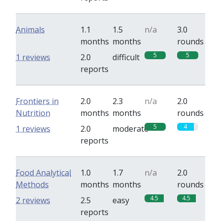
Animals
1.1
1.5
n/a
3.0
months
months
rounds
5
5
1 reviews
2.0
difficult
reports
Frontiers in
2.0
2.3
n/a
2.0
Nutrition
months
months
rounds
5
4
1 reviews
2.0
moderate
reports
Food Analytical
1.0
1.7
n/a
2.0
Methods
months
months
rounds
4.5
4.5
2 reviews
2.5
easy
reports