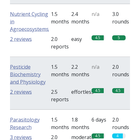
Nutrient Cycling
1.5
2.4
n/a
3.0
in
months
months
rounds
Agroecosystems
4.5
5
2 reviews
2.0
easy
reports
Pesticide
1.5
2.2
n/a
2.0
Biochemistry
months
months
rounds
and Physiology
4.5
4.5
2 reviews
2.5
effortless
reports
Parasitology
1.5
1.8
6 days
2.0
Research
months
months
rounds
4.5
4
3 reviews
2.0
moderate