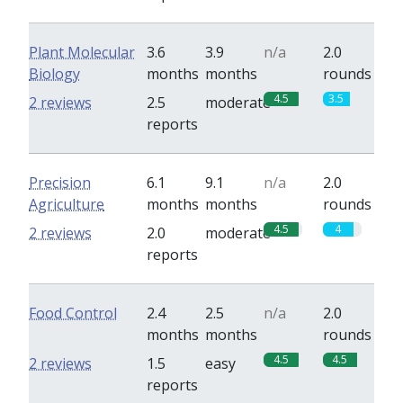
Plant Molecular
3.6
3.9
n/a
2.0
Biology
months
months
rounds
4.5
3.5
2 reviews
2.5
moderate
reports
Precision
6.1
9.1
n/a
2.0
Agriculture
months
months
rounds
4.5
4
2 reviews
2.0
moderate
reports
Food Control
2.4
2.5
n/a
2.0
months
months
rounds
4.5
4.5
2 reviews
1.5
easy
reports