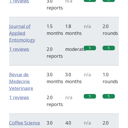
1 reviews
3.0
n/a
reports
Journal of
1.5
1.8
n/a
2.0
Applied
months
months
rounds
Entomology
5
5
1 reviews
2.0
moderate
reports
Revue de
3.0
3.0
n/a
1.0
Medecine
months
months
rounds
Veterinaire
5
5
1 reviews
2.0
n/a
reports
Coffee Science
3.0
4.0
n/a
2.0