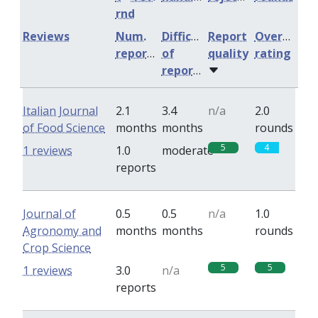
rnd
Reviews
Num.
Difficulty
Report
Overall
reports
of
quality
rating
reports
Italian Journal
2.1
3.4
n/a
2.0
of Food Science
months
months
rounds
5
4
1 reviews
1.0
moderate
reports
Journal of
0.5
0.5
n/a
1.0
Agronomy and
months
months
rounds
Crop Science
5
5
1 reviews
3.0
n/a
reports