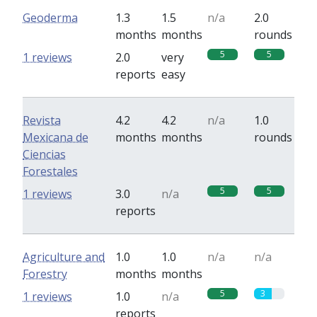
Geoderma
1.3
1.5
n/a
2.0
months
months
rounds
5
5
1 reviews
2.0
very
reports
easy
Revista
4.2
4.2
n/a
1.0
Mexicana de
months
months
rounds
Ciencias
Forestales
5
5
1 reviews
3.0
n/a
reports
Agriculture and
1.0
1.0
n/a
n/a
Forestry
months
months
5
3
1 reviews
1.0
n/a
reports