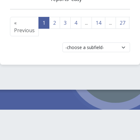
«
1
2
3
4
...
14
...
27
28
Previous