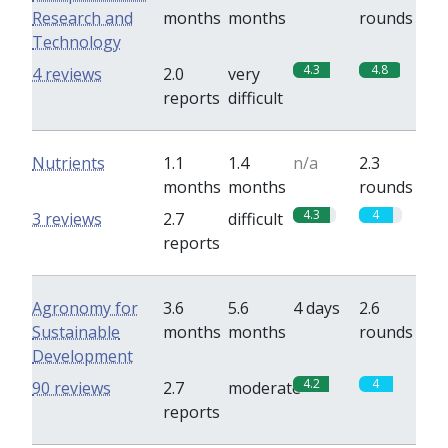
Research and
months
months
rounds
Technology
4.3
4.8
4 reviews
2.0
very
reports
difficult
Nutrients
1.1
1.4
n/a
2.3
months
months
rounds
4.3
4
3 reviews
2.7
difficult
reports
Agronomy for
3.6
5.6
4 days
2.6
Sustainable
months
months
rounds
Development
4.2
4
90 reviews
2.7
moderate
reports