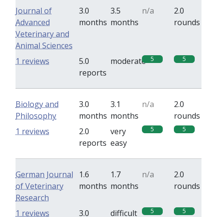
Journal of
3.0
3.5
n/a
2.0
Advanced
months
months
rounds
Veterinary and
Animal Sciences
5
5
1 reviews
5.0
moderate
reports
Biology and
3.0
3.1
n/a
2.0
Philosophy
months
months
rounds
5
5
1 reviews
2.0
very
reports
easy
German Journal
1.6
1.7
n/a
2.0
of Veterinary
months
months
rounds
Research
5
5
1 reviews
3.0
difficult