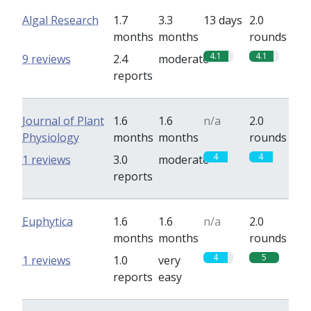
Algal Research
1.7
3.3
13 days
2.0
months
months
rounds
4.1
4.1
9 reviews
2.4
moderate
reports
Journal of Plant
1.6
1.6
n/a
2.0
Physiology
months
months
rounds
4
4
1 reviews
3.0
moderate
reports
Euphytica
1.6
1.6
n/a
2.0
months
months
rounds
4
5
1 reviews
1.0
very
reports
easy