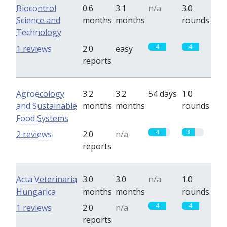
Biocontrol
0.6
3.1
n/a
3.0
Science and
months
months
rounds
Technology
4
4
1 reviews
2.0
easy
reports
Agroecology
3.2
3.2
54 days
1.0
and Sustainable
months
months
rounds
Food Systems
4
3
2 reviews
2.0
n/a
reports
Acta Veterinaria
3.0
3.0
n/a
1.0
Hungarica
months
months
rounds
4
4
1 reviews
2.0
n/a
reports