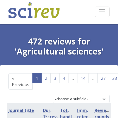
472 reviews for
'Agricultural sciences'
«
1
2
3
4
...
14
...
27
28
Previous
Journal title
Dur.
Tot.
Imm.
Review
st
1
rev.
handling
rejection
rounds