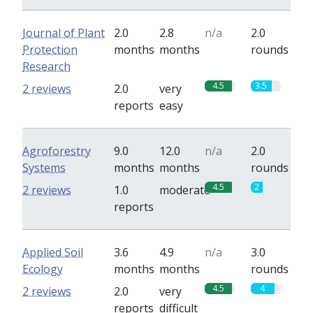
Journal of Plant
2.0
2.8
n/a
2.0
Protection
months
months
rounds
Research
4.5
3.5
2 reviews
2.0
very
reports
easy
Agroforestry
9.0
12.0
n/a
2.0
Systems
months
months
rounds
4.5
2
2 reviews
1.0
moderate
reports
Applied Soil
3.6
4.9
n/a
3.0
Ecology
months
months
rounds
4.5
4
2 reviews
2.0
very
reports
difficult