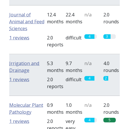
Journal of
12.4
22.4
n/a
2.0
Animal and Feed
months
months
rounds
Sciences
4
3
1 reviews
2.0
difficult
reports
Irrigation and
5.3
9.7
n/a
4.0
Drainage
months
months
rounds
4
2
1 reviews
2.0
difficult
reports
Molecular Plant
0.9
1.0
n/a
2.0
Pathology
months
months
rounds
4
5
1 reviews
2.0
very
reports
easy