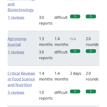
and
Biotechnology
5
5
1 reviews
3.0
difficult
reports
Agronomy
1.3
1.4
n/a
2.0
Journal
months
months
rounds
5
5
1 reviews
3.0
difficult
reports
Critical Reviews
1.4
1.4
2 days
2.0
in Food Science
months
months
rounds
and Nutrition
5
5
3 reviews
1.0
difficult
reports