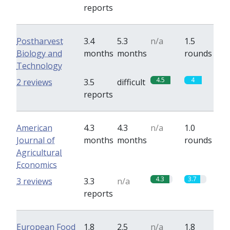
reports
Postharvest
3.4
5.3
n/a
1.5
Biology and
months
months
rounds
Technology
4.5
4
2 reviews
3.5
difficult
reports
American
4.3
4.3
n/a
1.0
Journal of
months
months
rounds
Agricultural
Economics
4.3
3.7
3 reviews
3.3
n/a
reports
European Food
1.8
2.5
n/a
1.8