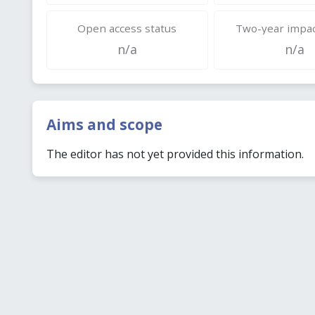
Open access status
Two-year impac
n/a
n/a
Aims and scope
The editor has not yet provided this information.