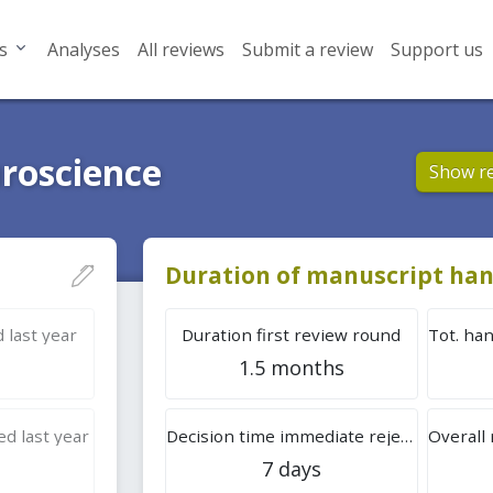
s
Analyses
All reviews
Submit a review
Support us
roscience
Show r
Duration of manuscript han
 last year
Duration first review round
1.5 months
d last year
Decision time immediate rejection
7 days