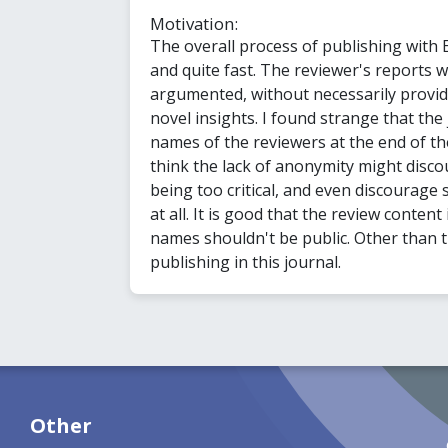
Motivation:
The overall process of publishing with
and quite fast. The reviewer's reports w
argumented, without necessarily providi
novel insights. I found strange that the
names of the reviewers at the end of the
think the lack of anonymity might disc
being too critical, and even discourage
at all. It is good that the review content 
names shouldn't be public. Other than thi
publishing in this journal.
Other