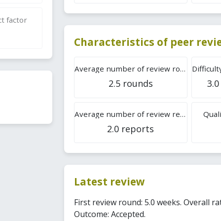
t factor
Characteristics of peer rev
Average number of review rounds
2.5 rounds
3.0
Average number of review reports
Quali
2.0 reports
Latest review
First review round: 5.0 weeks. Overall rat
Outcome: Accepted.