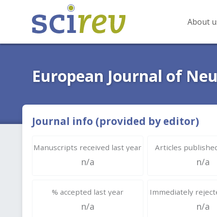
About u
European Journal of Neu
Journal info (provided by editor)
Manuscripts received last year
Articles published
n/a
n/a
% accepted last year
Immediately rejecte
n/a
n/a