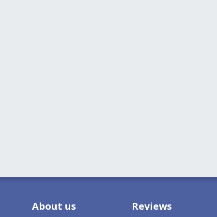
About us
Reviews