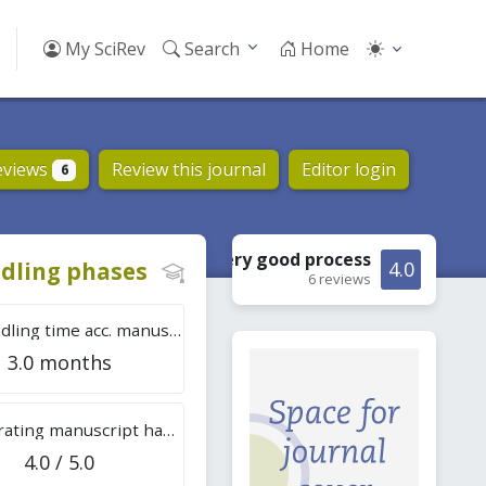
My SciRev
Search
Home
eviews
Review this journal
Editor login
6
Very good
process
dling phases
4.0
6 reviews
Tot. handling time acc. manuscripts
3.0 months
Overall rating manuscript handling
4.0 / 5.0