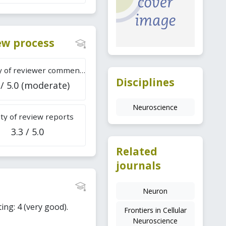
iew process
Difficulty of reviewer comments
Disciplines
 / 5.0 (moderate)
Neuroscience
ty of review reports
3.3 / 5.0
Related
journals
Neuron
ing: 4 (very good).
Frontiers in Cellular
Neuroscience