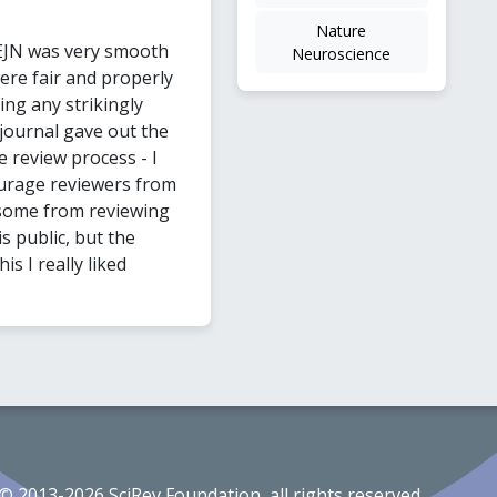
Nature
 EJN was very smooth
Neuroscience
ere fair and properly
ng any strikingly
 journal gave out the
 review process - I
ourage reviewers from
 some from reviewing
is public, but the
s I really liked
© 2013-2026 SciRev Foundation, all rights reserved.