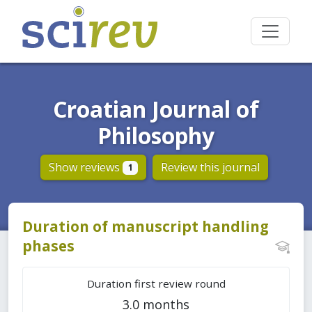
Croatian Journal of
Philosophy
Show reviews
Review this journal
1
Duration of manuscript handling
phases
Duration first review round
3.0 months