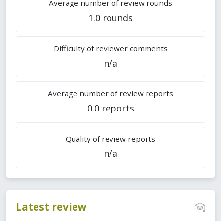
Average number of review rounds
1.0 rounds
Difficulty of reviewer comments
n/a
Average number of review reports
0.0 reports
Quality of review reports
n/a
Latest review