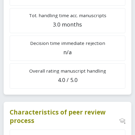
Tot. handling time acc. manuscripts
3.0 months
Decision time immediate rejection
n/a
Overall rating manuscript handling
4.0 / 5.0
Characteristics of peer review
process