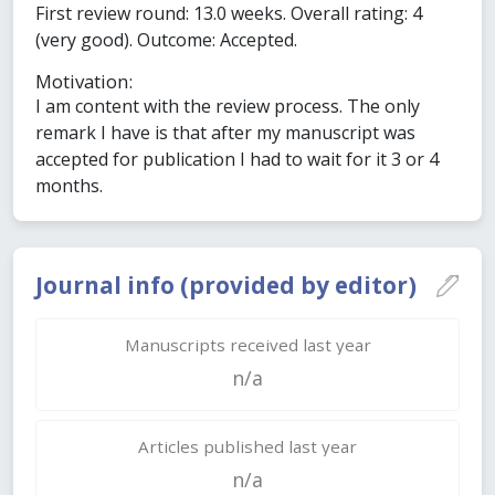
First review round: 13.0 weeks. Overall rating: 4
(very good). Outcome: Accepted.
Motivation:
I am content with the review process. The only
remark I have is that after my manuscript was
accepted for publication I had to wait for it 3 or 4
months.
Journal info (provided by editor)
Manuscripts received last year
n/a
Articles published last year
n/a