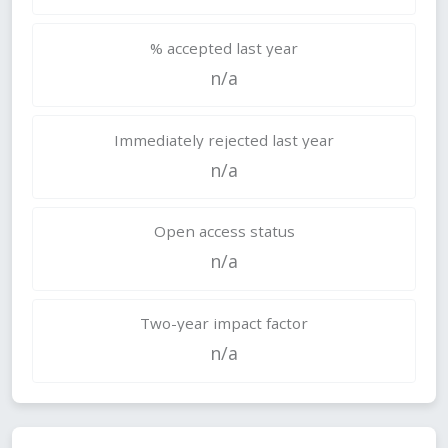
% accepted last year
n/a
Immediately rejected last year
n/a
Open access status
n/a
Two-year impact factor
n/a