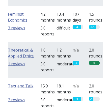
Feminist
4.2
13.4
107
1.5
Economics
months
months
days
rounds
4
3.5
3 reviews
3.0
difficult
reports
Theoretical &
1.0
1.2
n/a
2.0
Applied Ethics
months
months
rounds
3
5
1 reviews
3.0
moderate
reports
Text and Talk
15.9
18.1
n/a
2.0
months
months
rounds
4
2
2 reviews
3.0
moderate
reports