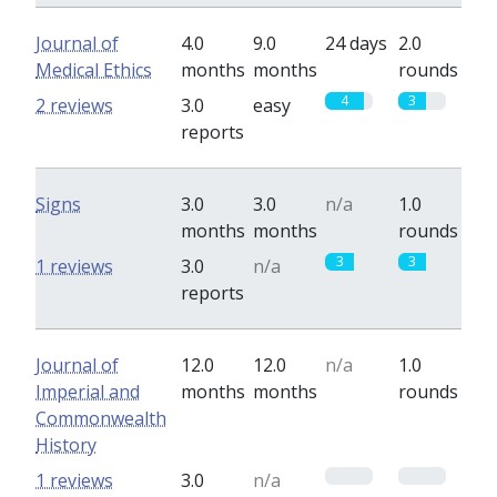
Journal of
4.0
9.0
24 days
2.0
Medical Ethics
months
months
rounds
4
3
2 reviews
3.0
easy
reports
Signs
3.0
3.0
n/a
1.0
months
months
rounds
3
3
1 reviews
3.0
n/a
reports
Journal of
12.0
12.0
n/a
1.0
Imperial and
months
months
rounds
Commonwealth
History
0
0
1 reviews
3.0
n/a