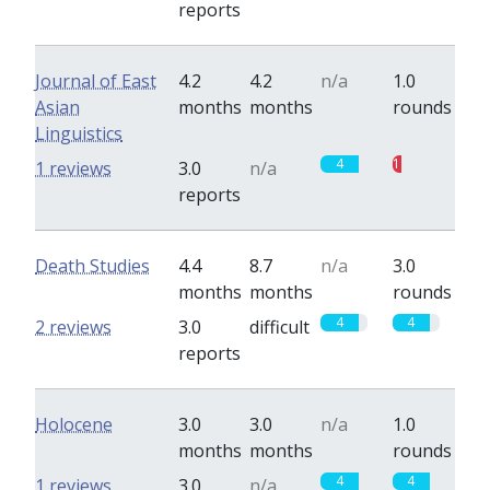
reports
Journal of East
4.2
4.2
n/a
1.0
Asian
months
months
rounds
Linguistics
4
1
1 reviews
3.0
n/a
reports
Death Studies
4.4
8.7
n/a
3.0
months
months
rounds
4
4
2 reviews
3.0
difficult
reports
Holocene
3.0
3.0
n/a
1.0
months
months
rounds
4
4
1 reviews
3.0
n/a