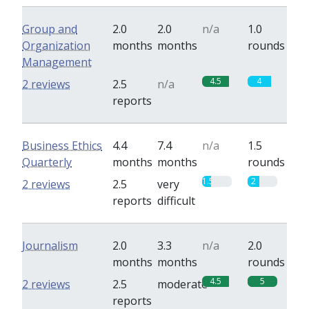
Group and
2.0
2.0
n/a
1.0
Organization
months
months
rounds
Management
4.5
4
2 reviews
2.5
n/a
reports
Business Ethics
4.4
7.4
n/a
1.5
Quarterly
months
months
rounds
1.5
2
2 reviews
2.5
very
reports
difficult
Journalism
2.0
3.3
n/a
2.0
months
months
rounds
4.5
5
2 reviews
2.5
moderate
reports