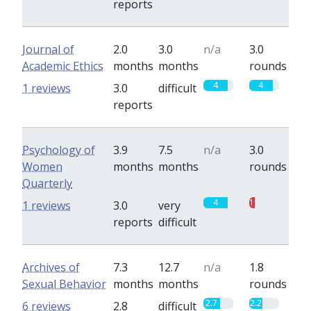
reports
Journal of
2.0
3.0
n/a
3.0
Academic Ethics
months
months
rounds
4
4
1 reviews
3.0
difficult
reports
Psychology of
3.9
7.5
n/a
3.0
Women
months
months
rounds
Quarterly
4
1
1 reviews
3.0
very
reports
difficult
Archives of
7.3
12.7
n/a
1.8
Sexual Behavior
months
months
rounds
2.7
2.2
6 reviews
2.8
difficult