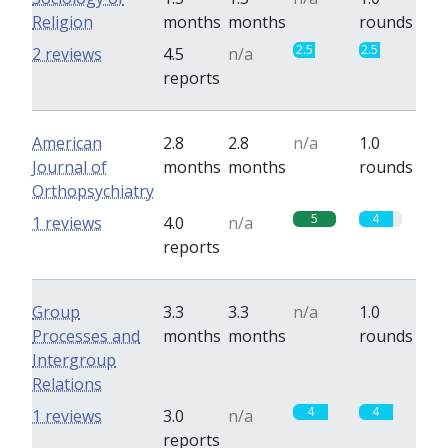
Religion
months
months
rounds
2.5
2.5
2 reviews
4.5
n/a
reports
American
2.8
2.8
n/a
1.0
Journal of
months
months
rounds
Orthopsychiatry
5
4
1 reviews
4.0
n/a
reports
Group
3.3
3.3
n/a
1.0
Processes and
months
months
rounds
Intergroup
Relations
4
4
1 reviews
3.0
n/a
reports