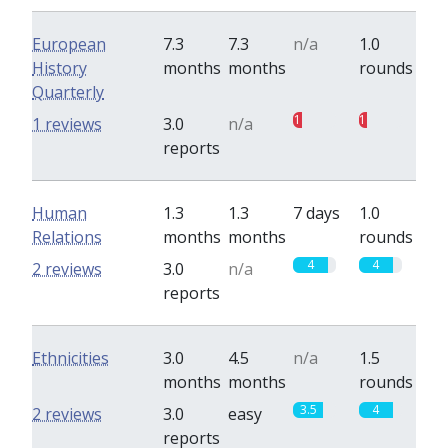
European
7.3
7.3
n/a
1.0
History
months
months
rounds
Quarterly
1
1
1 reviews
3.0
n/a
reports
Human
1.3
1.3
7 days
1.0
Relations
months
months
rounds
4
4
2 reviews
3.0
n/a
reports
Ethnicities
3.0
4.5
n/a
1.5
months
months
rounds
3.5
4
2 reviews
3.0
easy
reports