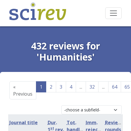
432 reviews for
'Humanities'
«
1
2
3
4
...
32
...
64
65
Previous
Journal title
Dur.
Tot.
Imm.
Review
st
1
rev.
handling
rejection
rounds