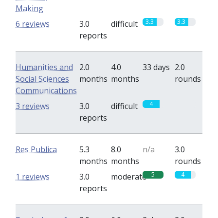
Making
3.3
3.3
6 reviews
3.0
difficult
reports
Humanities and
2.0
4.0
33 days
2.0
Social Sciences
months
months
rounds
Communications
4
0
3 reviews
3.0
difficult
reports
Res Publica
5.3
8.0
n/a
3.0
months
months
rounds
5
4
1 reviews
3.0
moderate
reports