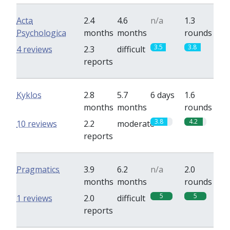
Acta
2.4
4.6
n/a
1.3
Psychologica
months
months
rounds
3.5
3.8
4 reviews
2.3
difficult
reports
Kyklos
2.8
5.7
6 days
1.6
months
months
rounds
3.8
4.2
10 reviews
2.2
moderate
reports
Pragmatics
3.9
6.2
n/a
2.0
months
months
rounds
5
5
1 reviews
2.0
difficult
reports