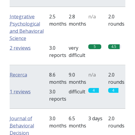
Integrative
2.5
2.8
n/a
2.0
Psychological
months
months
rounds
and Behavioral
Science
5
4.5
2 reviews
3.0
very
reports
difficult
Recerca
8.6
9.0
n/a
2.0
months
months
rounds
4
4
1 reviews
3.0
difficult
reports
Journal of
3.0
6.5
3 days
2.0
Behavioral
months
months
rounds
Decision