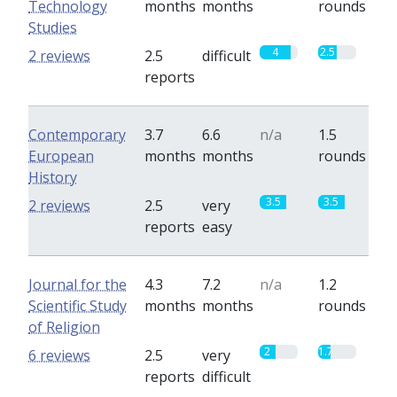
Technology
months
months
rounds
Studies
4
2.5
2 reviews
2.5
difficult
reports
Contemporary
3.7
6.6
n/a
1.5
European
months
months
rounds
History
3.5
3.5
2 reviews
2.5
very
reports
easy
Journal for the
4.3
7.2
n/a
1.2
Scientific Study
months
months
rounds
of Religion
2
1.7
6 reviews
2.5
very
reports
difficult