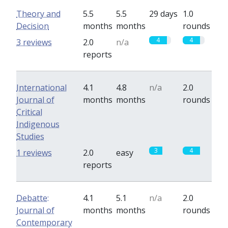
Theory and
5.5
5.5
29 days
1.0
Decision
months
months
rounds
4
4
3 reviews
2.0
n/a
reports
International
4.1
4.8
n/a
2.0
Journal of
months
months
rounds
Critical
Indigenous
Studies
3
4
1 reviews
2.0
easy
reports
Debatte:
4.1
5.1
n/a
2.0
Journal of
months
months
rounds
Contemporary