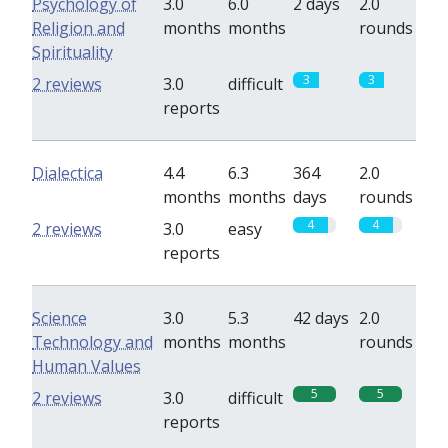
Psychology of
3.0
6.0
2 days
2.0
Religion and
months
months
rounds
Spirituality
3
3
2 reviews
3.0
difficult
reports
Dialectica
4.4
6.3
364
2.0
months
months
days
rounds
4
4
2 reviews
3.0
easy
reports
Science
3.0
5.3
42 days
2.0
Technology and
months
months
rounds
Human Values
5
5
2 reviews
3.0
difficult
reports