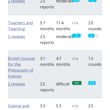
2 reviews
2.5
moderate
reports
Teachers and
5.1
11.4
n/a
2.0
Teaching
months
months
rounds
4
3
2 reviews
2.5
moderate
reports
British Journal
3.1
4.7
n/a
1.5
for the
months
months
rounds
Philosophy of
Science
4.5
3.5
2 reviews
2.5
difficult
reports
Science and
3.3
5.3
n/a
2.5