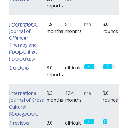
reports
International
1.8
5.1
n/a
3.0
Journal of
months
months
rounds
Offender
Therapy and
Comparative
Criminology
4
4
1 reviews
3.0
difficult
reports
International
9.3
12.4
n/a
3.0
Journal of Cross
months
months
rounds
Cultural
Management
4
2
1 reviews
3.0
difficult