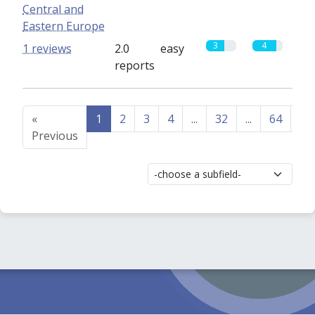
Central and
Eastern Europe
3
4
1 reviews
2.0
easy
reports
«
1
2
3
4
...
32
...
64
65
Previous