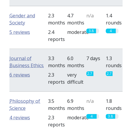
Gender and
2.3
4.7
n/a
1.4
Society
months
months
rounds
3.8
4
5 reviews
2.4
moderate
reports
Journal of
3.3
6.0
7 days
1.3
Business Ethics
months
months
rounds
2.7
2.7
6 reviews
2.3
very
reports
difficult
Philosophy of
3.5
6.9
n/a
1.8
Science
months
months
rounds
4
3.8
4 reviews
2.3
moderate
reports