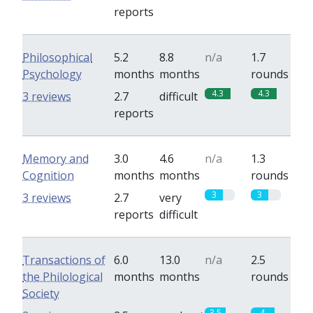
reports
Philosophical
5.2
8.8
n/a
1.7
Psychology
months
months
rounds
4.3
4.3
3 reviews
2.7
difficult
reports
Memory and
3.0
4.6
n/a
1.3
Cognition
months
months
rounds
3
3
3 reviews
2.7
very
reports
difficult
Transactions of
6.0
13.0
n/a
2.5
the Philological
months
months
rounds
Society
3.5
4