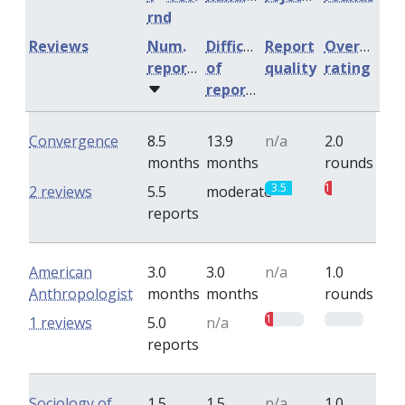
rnd
Reviews
Num.
Difficulty
Report
Overall
reports
of
quality
rating
reports
Convergence
8.5
13.9
n/a
2.0
months
months
rounds
3.5
1
2 reviews
5.5
moderate
reports
American
3.0
3.0
n/a
1.0
Anthropologist
months
months
rounds
1
0
1 reviews
5.0
n/a
reports
Sociology of
1.5
1.5
n/a
1.0