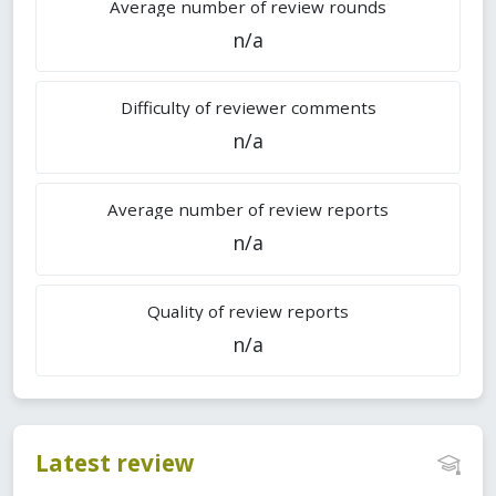
Average number of review rounds
n/a
Difficulty of reviewer comments
n/a
Average number of review reports
n/a
Quality of review reports
n/a
Latest review