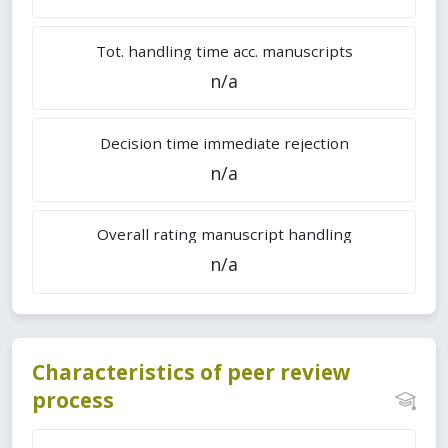
Tot. handling time acc. manuscripts
n/a
Decision time immediate rejection
n/a
Overall rating manuscript handling
n/a
Characteristics of peer review
process