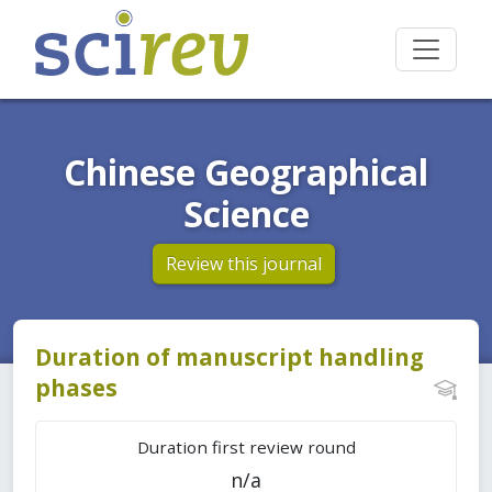
Chinese Geographical
Science
Review this journal
Duration of manuscript handling
phases
Duration first review round
n/a