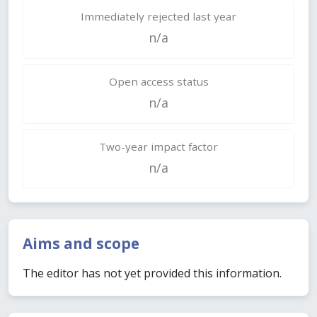
Immediately rejected last year
n/a
Open access status
n/a
Two-year impact factor
n/a
Aims and scope
The editor has not yet provided this information.