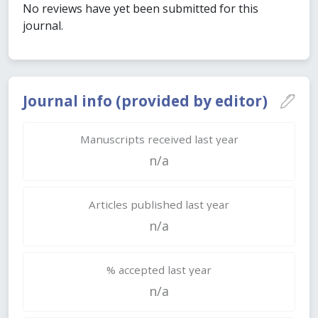
No reviews have yet been submitted for this
journal.
Journal info (provided by editor)
Manuscripts received last year
n/a
Articles published last year
n/a
% accepted last year
n/a