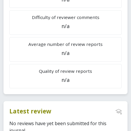
Difficulty of reviewer comments
n/a
Average number of review reports
n/a
Quality of review reports
n/a
Latest review
No reviews have yet been submitted for this
journal.