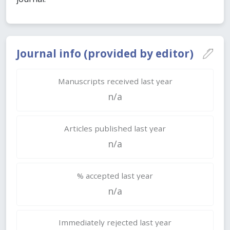
Journal info (provided by editor)
Manuscripts received last year
n/a
Articles published last year
n/a
% accepted last year
n/a
Immediately rejected last year