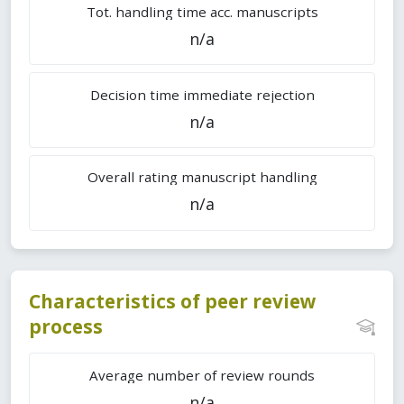
Tot. handling time acc. manuscripts
n/a
Decision time immediate rejection
n/a
Overall rating manuscript handling
n/a
Characteristics of peer review
process
Average number of review rounds
n/a