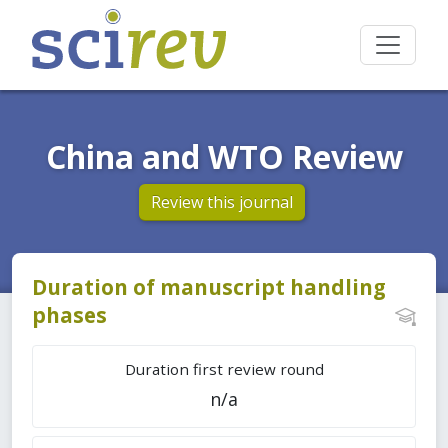
China and WTO Review
Review this journal
Duration of manuscript handling
phases
Duration first review round
n/a