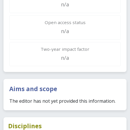
n/a
Open access status
n/a
Two-year impact factor
n/a
Aims and scope
The editor has not yet provided this information.
Disciplines