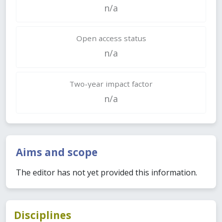
n/a
Open access status
n/a
Two-year impact factor
n/a
Aims and scope
The editor has not yet provided this information.
Disciplines