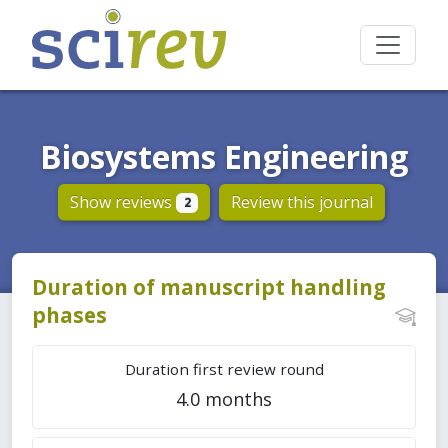
Biosystems Engineering
Show reviews
Review this journal
2
Duration of manuscript handling
phases
Duration first review round
4.0 months