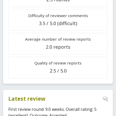
Difficulty of reviewer comments
3.5 / 5.0 (difficult)
Average number of review reports
2.0 reports
Quality of review reports
2.5 / 5.0
Latest review
First review round: 9.0 weeks. Overall rating: 5
(excellent). Outcome: Accepted.