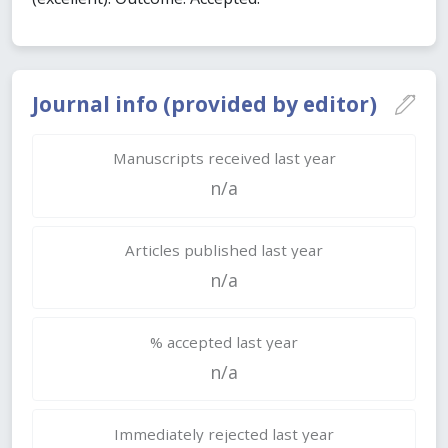
Journal info (provided by editor)
Manuscripts received last year
n/a
Articles published last year
n/a
% accepted last year
n/a
Immediately rejected last year