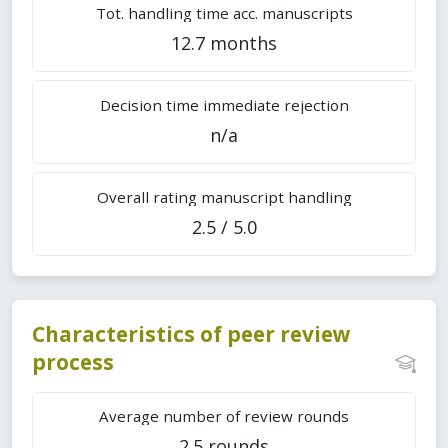
Tot. handling time acc. manuscripts
12.7 months
Decision time immediate rejection
n/a
Overall rating manuscript handling
2.5 / 5.0
Characteristics of peer review
process
Average number of review rounds
2.5 rounds