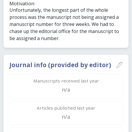
Motivation:
Unfortunately, the longest part of the whole
process was the manuscript not being assigned a
manuscript number for three weeks. We had to
chase up the editorial office for the manuscript to
be assigned a number.
Journal info (provided by editor)
Manuscripts received last year
n/a
Articles published last year
n/a