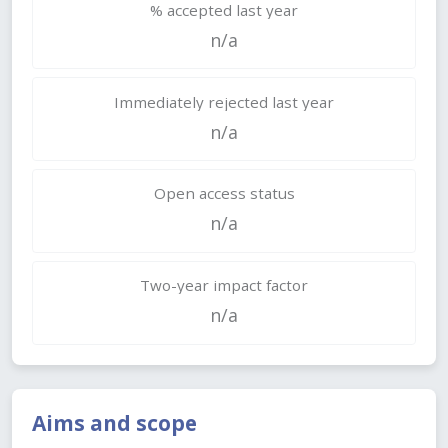
% accepted last year
n/a
Immediately rejected last year
n/a
Open access status
n/a
Two-year impact factor
n/a
Aims and scope