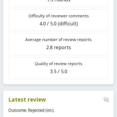
Difficulty of reviewer comments
4.0 / 5.0 (difficult)
Average number of review reports
2.8 reports
Quality of review reports
3.5 / 5.0
Latest review
Outcome: Rejected (im.).