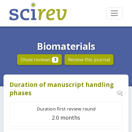
Biomaterials
Show reviews
Review this journal
7
Duration of manuscript handling
phases
Duration first review round
2.0 months