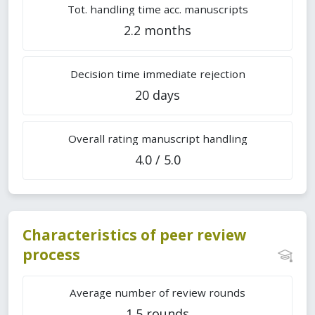
Tot. handling time acc. manuscripts
2.2 months
Decision time immediate rejection
20 days
Overall rating manuscript handling
4.0 / 5.0
Characteristics of peer review
process
Average number of review rounds
1.5 rounds