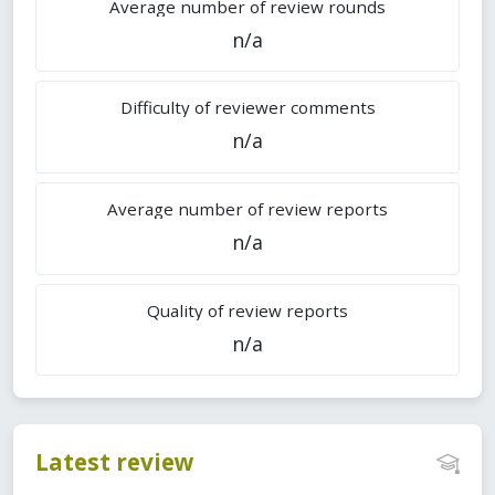
Average number of review rounds
n/a
Difficulty of reviewer comments
n/a
Average number of review reports
n/a
Quality of review reports
n/a
Latest review