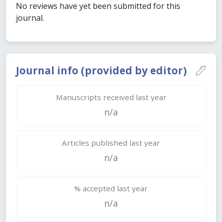
No reviews have yet been submitted for this
journal.
Journal info (provided by editor)
Manuscripts received last year
n/a
Articles published last year
n/a
% accepted last year
n/a