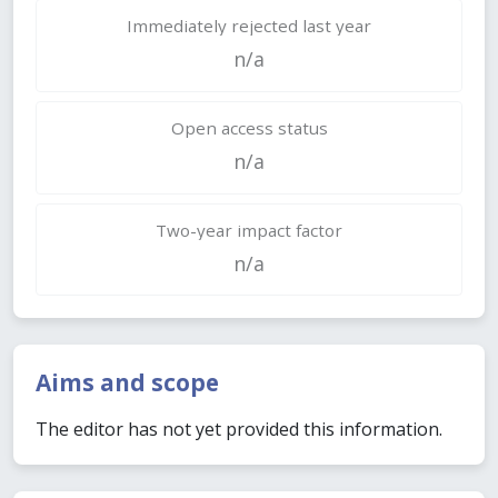
Immediately rejected last year
n/a
Open access status
n/a
Two-year impact factor
n/a
Aims and scope
The editor has not yet provided this information.