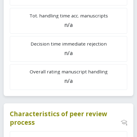
Tot. handling time acc. manuscripts
n/a
Decision time immediate rejection
n/a
Overall rating manuscript handling
n/a
Characteristics of peer review
process