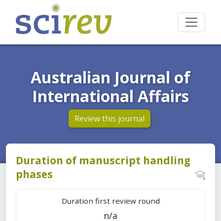
Australian Journal of
International Affairs
Review this journal
Duration of manuscript handling
phases
Duration first review round
n/a