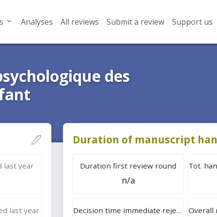
s
Analyses
All reviews
Submit a review
Support us
sychologique des
fant
Duration of manuscript han
 last year
Duration first review round
n/a
d last year
Decision time immediate rejection