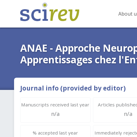
About u
ANAE - Approche Neurop
Apprentissages chez l'En
Journal info (provided by editor)
Manuscripts received last year
Articles published
n/a
n/a
% accepted last year
Immediately rejecte