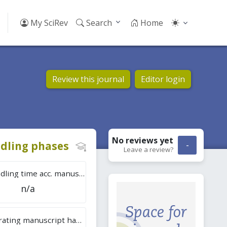
My SciRev
Search
Home
Review this journal
Editor login
No reviews
yet
dling phases
-
Leave a review?
Tot. handling time acc. manuscripts
n/a
Overall rating manuscript handling