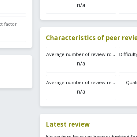
n/a
t factor
Characteristics of peer rev
Average number of review rounds
n/a
Average number of review reports
Quali
n/a
Latest review
No reviews have yet been submitted for 