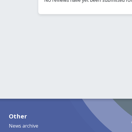
Other
News archive