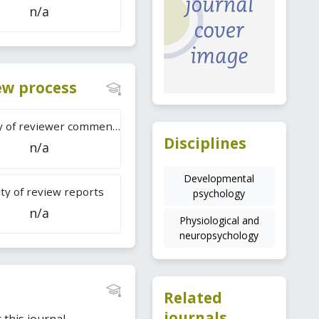
n/a
iew process
Difficulty of reviewer comments
Disciplines
n/a
Developmental
ty of review reports
psychology
n/a
Physiological and
neuropsychology
Related
journals
this journal.