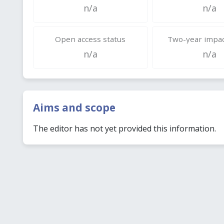
n/a
n/a
Open access status
Two-year impac
n/a
n/a
Aims and scope
The editor has not yet provided this information.