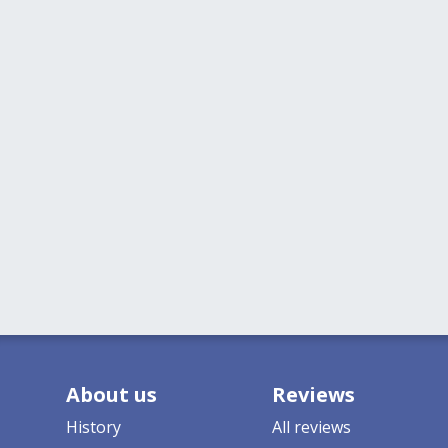
About us
Reviews
History
All reviews