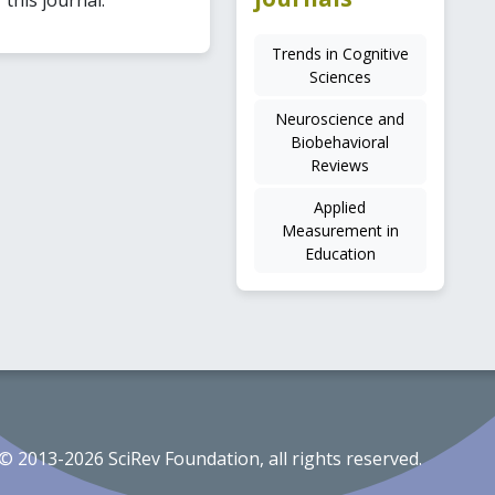
Trends in Cognitive
Sciences
Neuroscience and
Biobehavioral
Reviews
Applied
Measurement in
Education
© 2013-2026 SciRev Foundation, all rights reserved.