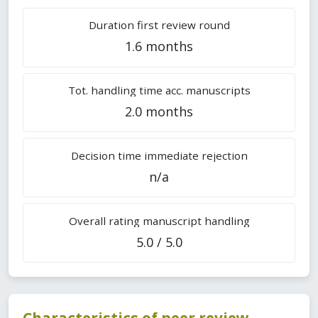
Duration first review round
1.6 months
Tot. handling time acc. manuscripts
2.0 months
Decision time immediate rejection
n/a
Overall rating manuscript handling
5.0 / 5.0
Characteristics of peer review