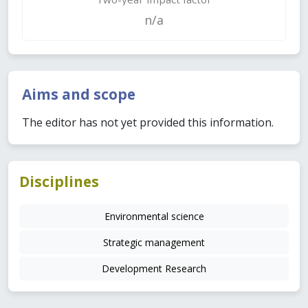
n/a
Aims and scope
The editor has not yet provided this information.
Disciplines
Environmental science
Strategic management
Development Research