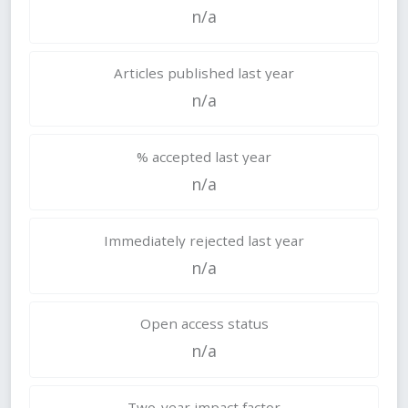
n/a
Articles published last year
n/a
% accepted last year
n/a
Immediately rejected last year
n/a
Open access status
n/a
Two-year impact factor