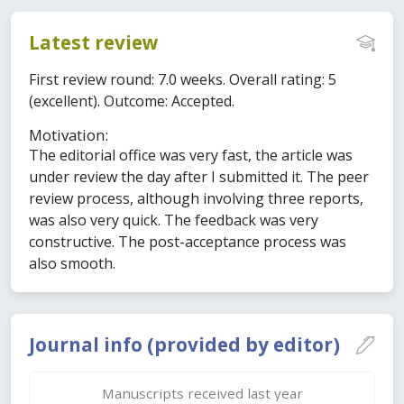
Latest review
First review round: 7.0 weeks. Overall rating: 5
(excellent). Outcome: Accepted.
Motivation:
The editorial office was very fast, the article was
under review the day after I submitted it. The peer
review process, although involving three reports,
was also very quick. The feedback was very
constructive. The post-acceptance process was
also smooth.
Journal info (provided by editor)
Manuscripts received last year