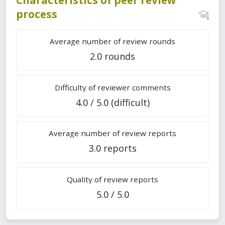
process
Average number of review rounds
2.0 rounds
Difficulty of reviewer comments
4.0 / 5.0 (difficult)
Average number of review reports
3.0 reports
Quality of review reports
5.0 / 5.0