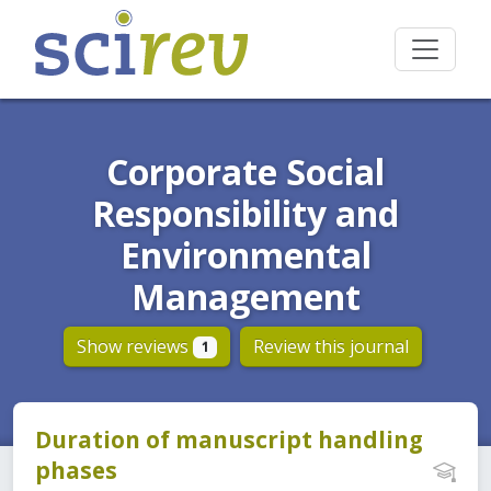
Corporate Social
Responsibility and
Environmental
Management
Show reviews
Review this journal
1
Duration of manuscript handling
phases