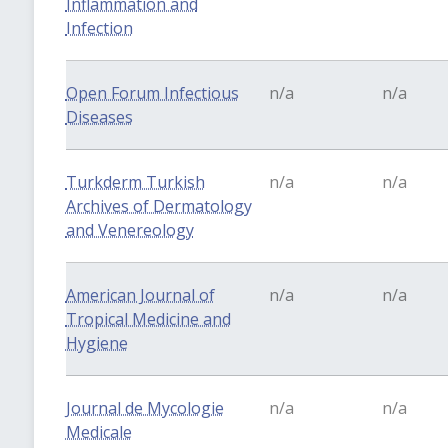
Inflammation and
Infection
Open Forum Infectious
n/a
n/a
Diseases
Turkderm Turkish
n/a
n/a
Archives of Dermatology
and Venereology
American Journal of
n/a
n/a
Tropical Medicine and
Hygiene
Journal de Mycologie
n/a
n/a
Medicale