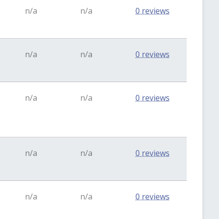
n/a
n/a
0 reviews
n/a
n/a
0 reviews
n/a
n/a
0 reviews
n/a
n/a
0 reviews
n/a
n/a
0 reviews