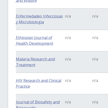
and Wildlife
Enfermedades Infecciosas
n/a
n/a
y Microbiologia
Ethiopian Journal of
n/a
n/a
Health Development
Malaria Research and
n/a
n/a
Treatment
HIV Research and Clinical
n/a
n/a
Practice
Journal of Biosafety and
n/a
n/a
Biosecurity