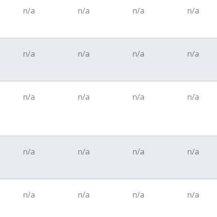
n/a
n/a
n/a
n/a
n/a
n/a
n/a
n/a
n/a
n/a
n/a
n/a
n/a
n/a
n/a
n/a
n/a
n/a
n/a
n/a