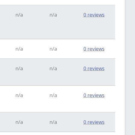
n/a
n/a
0 reviews
n/a
n/a
0 reviews
n/a
n/a
0 reviews
n/a
n/a
0 reviews
n/a
n/a
0 reviews