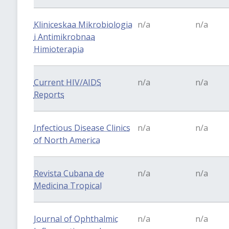
Kliniceskaa Mikrobiologia
n/a
n/a
i Antimikrobnaa
Himioterapia
Current HIV/AIDS
n/a
n/a
Reports
Infectious Disease Clinics
n/a
n/a
of North America
Revista Cubana de
n/a
n/a
Medicina Tropical
Journal of Ophthalmic
n/a
n/a