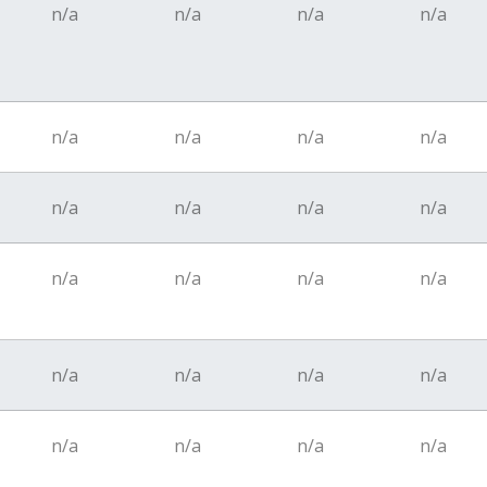
n/a
n/a
n/a
n/a
n/a
n/a
n/a
n/a
n/a
n/a
n/a
n/a
n/a
n/a
n/a
n/a
n/a
n/a
n/a
n/a
n/a
n/a
n/a
n/a