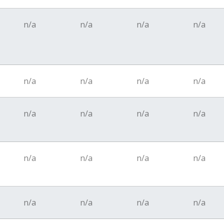
n/a
n/a
n/a
n/a
n/a
n/a
n/a
n/a
n/a
n/a
n/a
n/a
n/a
n/a
n/a
n/a
n/a
n/a
n/a
n/a