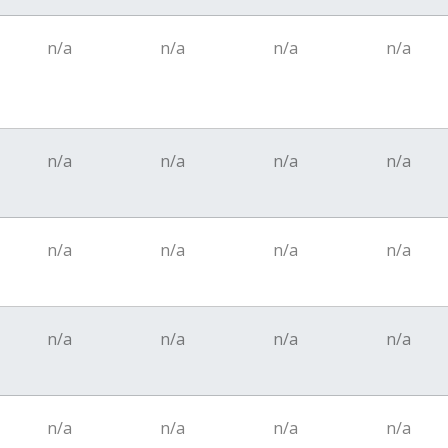
n/a
n/a
n/a
n/a
n/a
n/a
n/a
n/a
n/a
n/a
n/a
n/a
n/a
n/a
n/a
n/a
n/a
n/a
n/a
n/a