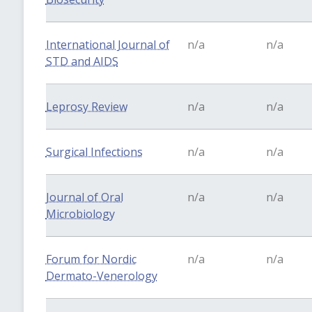
International Journal of
n/a
n/a
STD and AIDS
Leprosy Review
n/a
n/a
Surgical Infections
n/a
n/a
Journal of Oral
n/a
n/a
Microbiology
Forum for Nordic
n/a
n/a
Dermato-Venerology