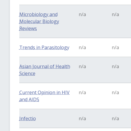
Microbiology and
n/a
n/a
Molecular Biology
Reviews
Trends in Parasitology
n/a
n/a
Asian Journal of Health
n/a
n/a
Science
Current Opinion in HIV
n/a
n/a
and AIDS
Infectio
n/a
n/a