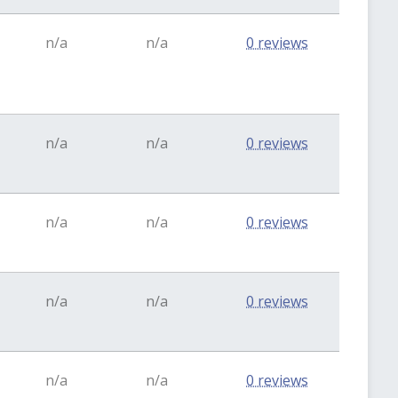
n/a
n/a
0 reviews
n/a
n/a
0 reviews
n/a
n/a
0 reviews
n/a
n/a
0 reviews
n/a
n/a
0 reviews