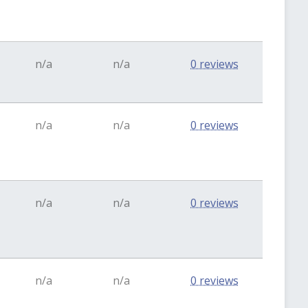
n/a
n/a
0 reviews
n/a
n/a
0 reviews
n/a
n/a
0 reviews
n/a
n/a
0 reviews