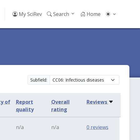
My SciRev
Search
Home
Subfield:
ty of
Report
Overall
Reviews
quality
rating
n/a
n/a
0 reviews