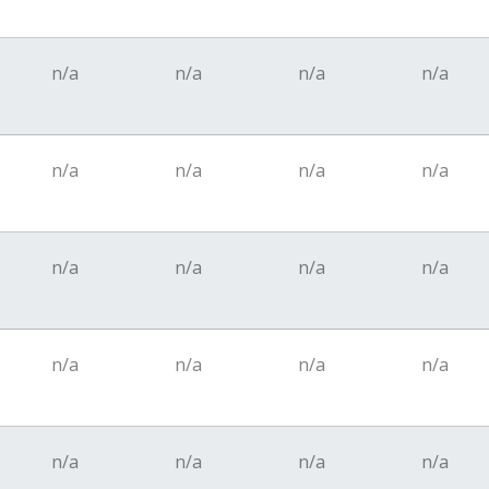
n/a
n/a
n/a
n/a
n/a
n/a
n/a
n/a
n/a
n/a
n/a
n/a
n/a
n/a
n/a
n/a
n/a
n/a
n/a
n/a