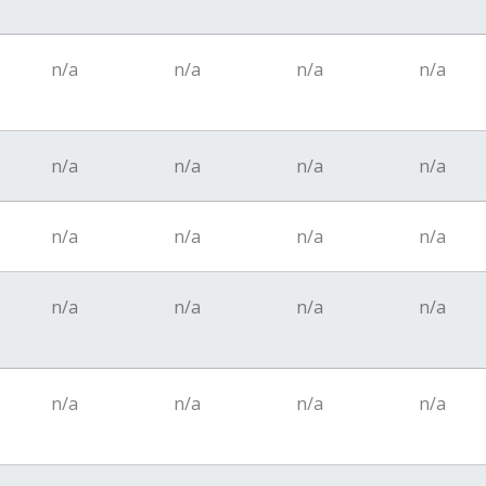
n/a
n/a
n/a
n/a
n/a
n/a
n/a
n/a
n/a
n/a
n/a
n/a
n/a
n/a
n/a
n/a
n/a
n/a
n/a
n/a