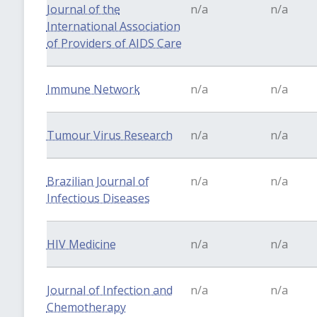
Journal of the
n/a
n/a
International Association
of Providers of AIDS Care
Immune Network
n/a
n/a
Tumour Virus Research
n/a
n/a
Brazilian Journal of
n/a
n/a
Infectious Diseases
HIV Medicine
n/a
n/a
Journal of Infection and
n/a
n/a
Chemotherapy