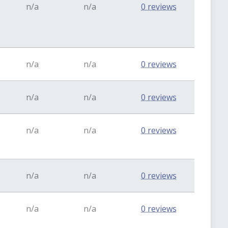
n/a
n/a
0 reviews
n/a
n/a
0 reviews
n/a
n/a
0 reviews
n/a
n/a
0 reviews
n/a
n/a
0 reviews
n/a
n/a
0 reviews