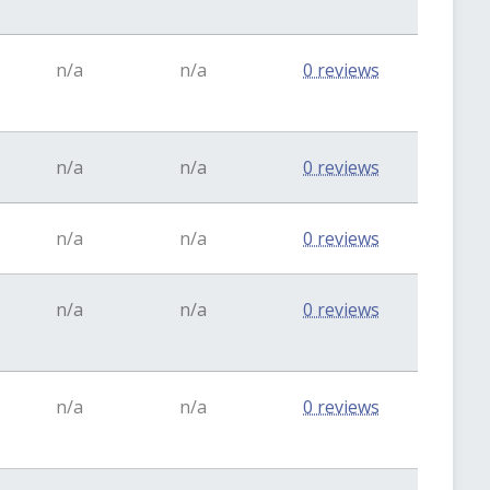
n/a
n/a
0 reviews
n/a
n/a
0 reviews
n/a
n/a
0 reviews
n/a
n/a
0 reviews
n/a
n/a
0 reviews