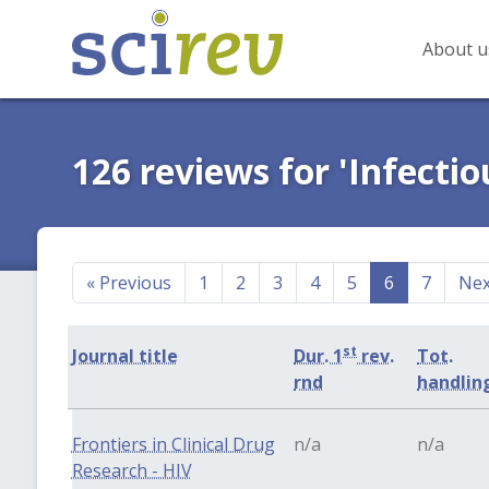
About u
126 reviews for 'Infectio
«
Previous
1
2
3
4
5
6
7
Ne
st
Journal title
Dur. 1
rev.
Tot.
rnd
handlin
Frontiers in Clinical Drug
n/a
n/a
Research - HIV