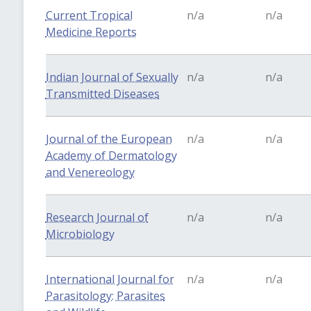
Current Tropical
n/a
n/a
Medicine Reports
Indian Journal of Sexually
n/a
n/a
Transmitted Diseases
Journal of the European
n/a
n/a
Academy of Dermatology
and Venereology
Research Journal of
n/a
n/a
Microbiology
International Journal for
n/a
n/a
Parasitology: Parasites