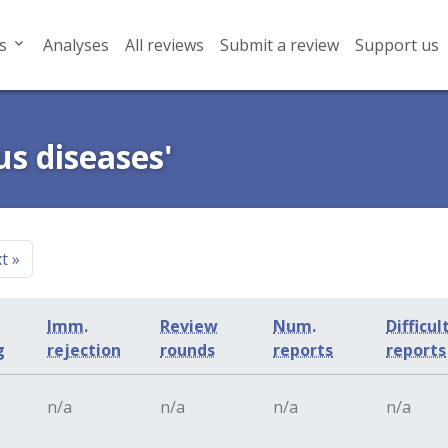
s
Analyses
All reviews
Submit a review
Support us
us diseases'
xt
»
Imm.
Review
Num.
Difficul
g
rejection
rounds
reports
reports
n/a
n/a
n/a
n/a