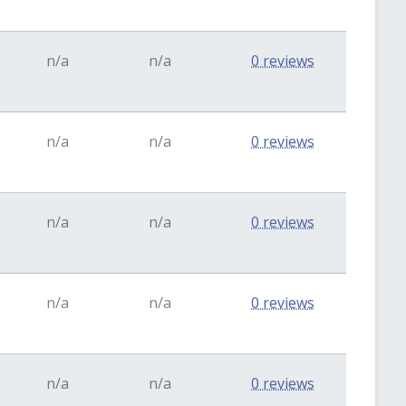
n/a
n/a
0 reviews
n/a
n/a
0 reviews
n/a
n/a
0 reviews
n/a
n/a
0 reviews
n/a
n/a
0 reviews