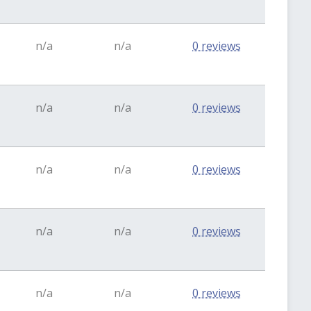
n/a
n/a
0 reviews
n/a
n/a
0 reviews
n/a
n/a
0 reviews
n/a
n/a
0 reviews
n/a
n/a
0 reviews