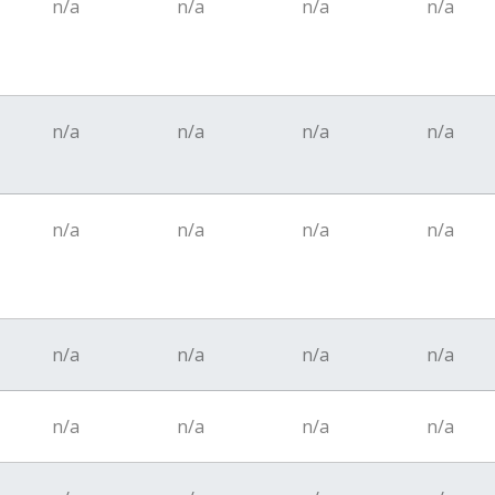
n/a
n/a
n/a
n/a
n/a
n/a
n/a
n/a
n/a
n/a
n/a
n/a
n/a
n/a
n/a
n/a
n/a
n/a
n/a
n/a