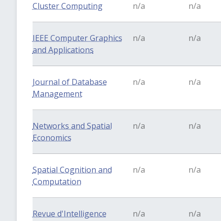
Cluster Computing
n/a
n/a
IEEE Computer Graphics
n/a
n/a
and Applications
Journal of Database
n/a
n/a
Management
Networks and Spatial
n/a
n/a
Economics
Spatial Cognition and
n/a
n/a
Computation
Revue d'Intelligence
n/a
n/a