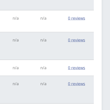
n/a
n/a
0 reviews
n/a
n/a
0 reviews
n/a
n/a
0 reviews
n/a
n/a
0 reviews