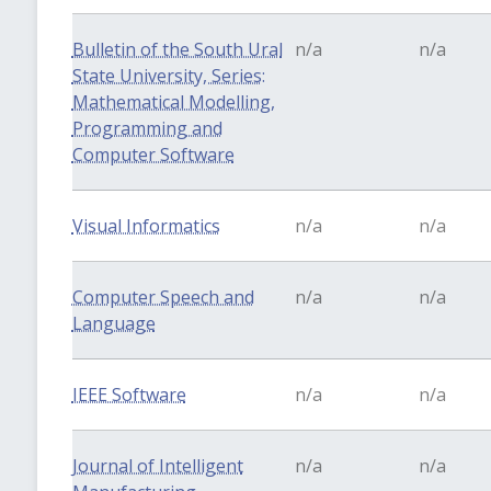
Bulletin of the South Ural
n/a
n/a
State University, Series:
Mathematical Modelling,
Programming and
Computer Software
Visual Informatics
n/a
n/a
Computer Speech and
n/a
n/a
Language
IEEE Software
n/a
n/a
Journal of Intelligent
n/a
n/a