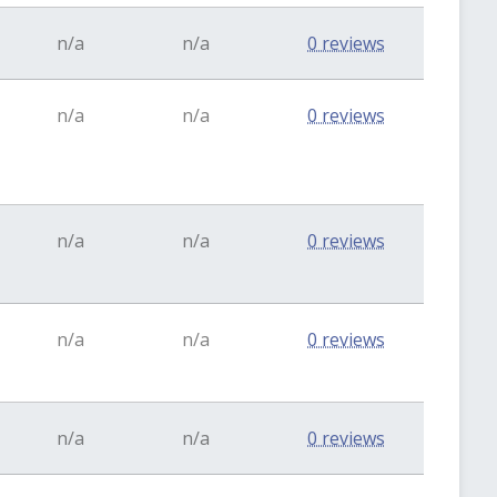
n/a
n/a
0 reviews
n/a
n/a
0 reviews
n/a
n/a
0 reviews
n/a
n/a
0 reviews
n/a
n/a
0 reviews