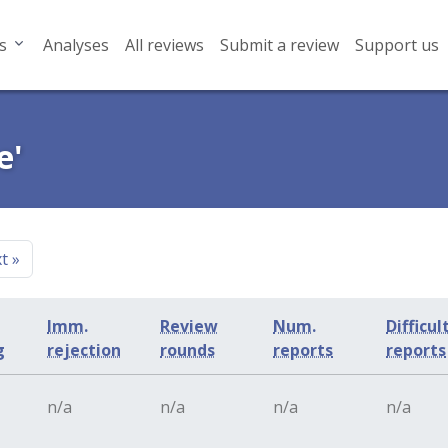
s
Analyses
All reviews
Submit a review
Support us
e'
xt
»
Imm.
Review
Num.
Difficul
g
rejection
rounds
reports
reports
n/a
n/a
n/a
n/a