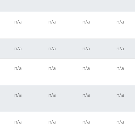
n/a
n/a
n/a
n/a
n/a
n/a
n/a
n/a
n/a
n/a
n/a
n/a
n/a
n/a
n/a
n/a
n/a
n/a
n/a
n/a