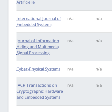
Artificielle
International Journal of
n/a
n/a
Embedded Systems
Journal of Information
n/a
n/a
Hiding and Multimedia
Signal Processing
Cyber-Physical Systems
n/a
n/a
IACR Transactions on
n/a
n/a
Cryptographic Hardware
and Embedded Systems