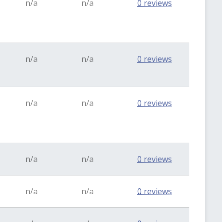
n/a
n/a
0 reviews
n/a
n/a
0 reviews
n/a
n/a
0 reviews
n/a
n/a
0 reviews
n/a
n/a
0 reviews