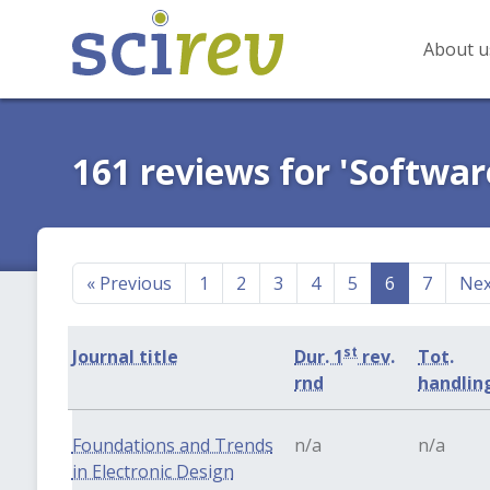
About u
161 reviews for 'Softwar
«
Previous
1
2
3
4
5
6
7
Ne
st
Journal title
Dur. 1
rev.
Tot.
rnd
handlin
Foundations and Trends
n/a
n/a
in Electronic Design