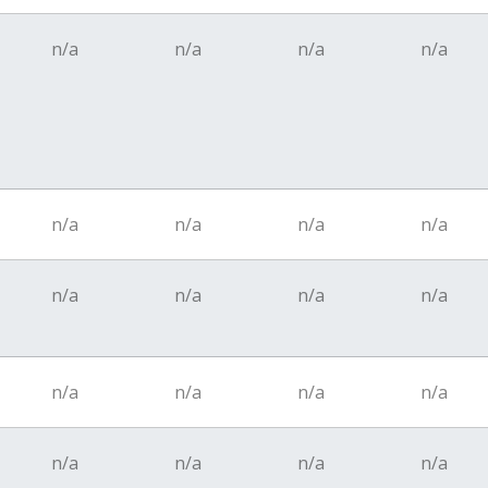
n/a
n/a
n/a
n/a
n/a
n/a
n/a
n/a
n/a
n/a
n/a
n/a
n/a
n/a
n/a
n/a
n/a
n/a
n/a
n/a