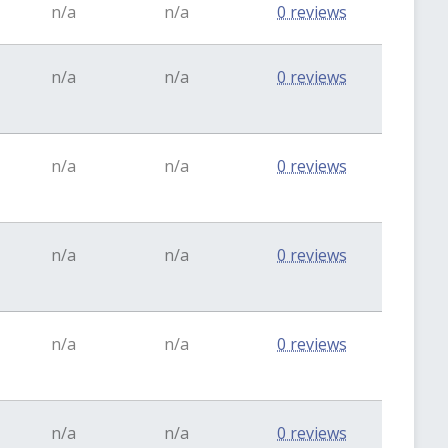
n/a
n/a
0 reviews
n/a
n/a
0 reviews
n/a
n/a
0 reviews
n/a
n/a
0 reviews
n/a
n/a
0 reviews
n/a
n/a
0 reviews