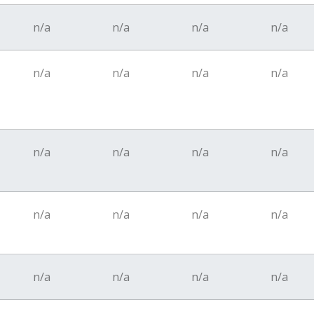
n/a
n/a
n/a
n/a
n/a
n/a
n/a
n/a
n/a
n/a
n/a
n/a
n/a
n/a
n/a
n/a
n/a
n/a
n/a
n/a