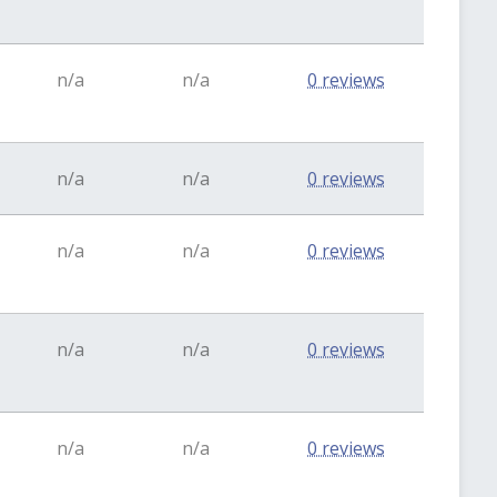
n/a
n/a
0 reviews
n/a
n/a
0 reviews
n/a
n/a
0 reviews
n/a
n/a
0 reviews
n/a
n/a
0 reviews