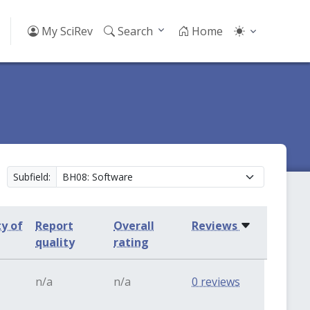
My SciRev
Search
Home
Subfield:
ty of
Report
Overall
Reviews
quality
rating
n/a
n/a
0 reviews