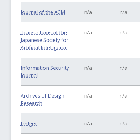
Journal of the ACM
n/a
n/a
Transactions of the
n/a
n/a
Japanese Society for
Artificial Intelligence
Information Security
n/a
n/a
Journal
Archives of Design
n/a
n/a
Research
Ledger
n/a
n/a