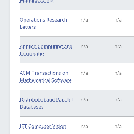
Manufacturing
Operations Research
n/a
n/a
Letters
Applied Computing and
n/a
n/a
Informatics
ACM Transactions on
n/a
n/a
Mathematical Software
Distributed and Parallel
n/a
n/a
Databases
IET Computer Vision
n/a
n/a