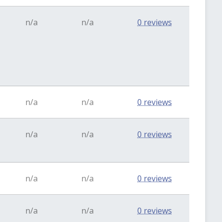
n/a
n/a
0 reviews
n/a
n/a
0 reviews
n/a
n/a
0 reviews
n/a
n/a
0 reviews
n/a
n/a
0 reviews