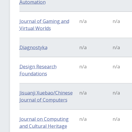
Automation
Journal of Gaming and
n/a
n/a
Virtual Worlds
Diagnostyka
n/a
n/a
Design Research
n/a
n/a
Foundations
Jisuanji Xuebao/Chinese
n/a
n/a
Journal of Computers
Journal on Computing
n/a
n/a
and Cultural Heritage