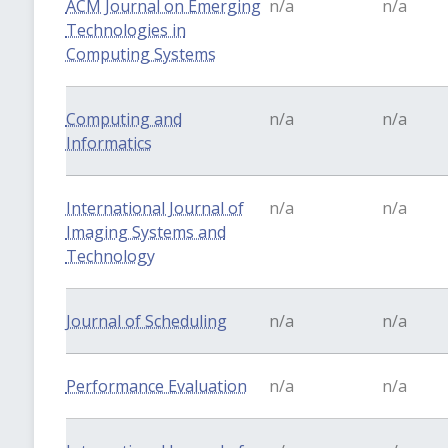
ACM Journal on Emerging
n/a
n/a
Technologies in
Computing Systems
Computing and
n/a
n/a
Informatics
International Journal of
n/a
n/a
Imaging Systems and
Technology
Journal of Scheduling
n/a
n/a
Performance Evaluation
n/a
n/a