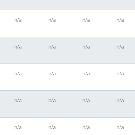
n/a
n/a
n/a
n/a
n/a
n/a
n/a
n/a
n/a
n/a
n/a
n/a
n/a
n/a
n/a
n/a
n/a
n/a
n/a
n/a