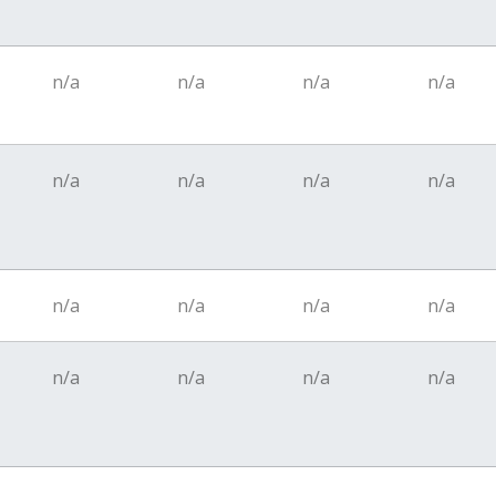
n/a
n/a
n/a
n/a
n/a
n/a
n/a
n/a
n/a
n/a
n/a
n/a
n/a
n/a
n/a
n/a