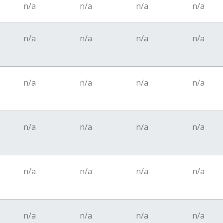
n/a
n/a
n/a
n/a
n/a
n/a
n/a
n/a
n/a
n/a
n/a
n/a
n/a
n/a
n/a
n/a
n/a
n/a
n/a
n/a
n/a
n/a
n/a
n/a