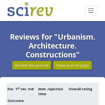
Reviews for "Urbanism.
Architecture.
Constructions"
Review this journal
Show journal page
st
Dur. 1
rev. rnd
Imm. rejection
Overall rating
time
Outcome