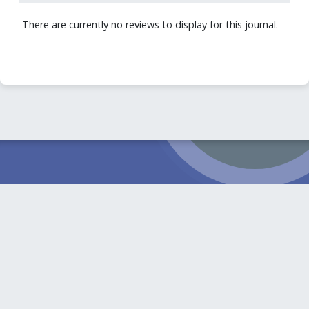
There are currently no reviews to display for this journal.