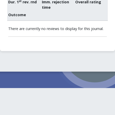
st
Dur. 1
rev. rnd
Imm. rejection
Overall rating
time
Outcome
There are currently no reviews to display for this journal.