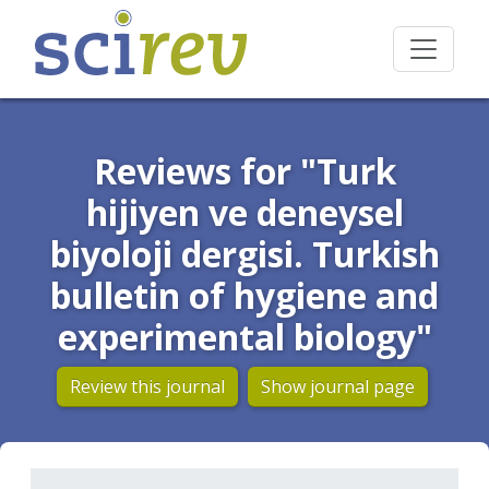
Reviews for "Turk
hijiyen ve deneysel
biyoloji dergisi. Turkish
bulletin of hygiene and
experimental biology"
Review this journal
Show journal page