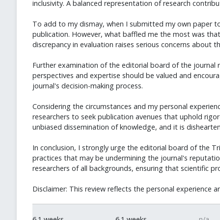
inclusivity. A balanced representation of research contribu
To add to my dismay, when I submitted my own paper to the
publication. However, what baffled me the most was that t
discrepancy in evaluation raises serious concerns about t
Further examination of the editorial board of the journal r
perspectives and expertise should be valued and encoura
journal's decision-making process.
Considering the circumstances and my personal experience, I 
researchers to seek publication avenues that uphold rigorou
unbiased dissemination of knowledge, and it is dishearteni
In conclusion, I strongly urge the editorial board of the T
practices that may be undermining the journal's reputation
researchers of all backgrounds, ensuring that scientific pr
Disclaimer: This review reflects the personal experience a
6.1 weeks
6.1 weeks
n/a