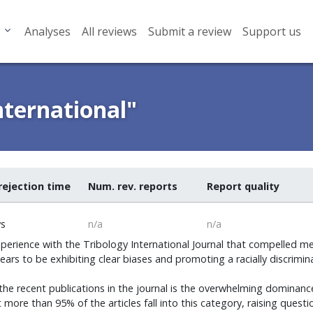
Analyses
All reviews
Submit a review
Support us
nternational"
rejection time
Num. rev. reports
Report quality
ys
n/a
n/a
perience with the Tribology International Journal that compelled me
ppears to be exhibiting clear biases and promoting a racially discrimi
the recent publications in the journal is the overwhelming dominanc
hat more than 95% of the articles fall into this category, raising que