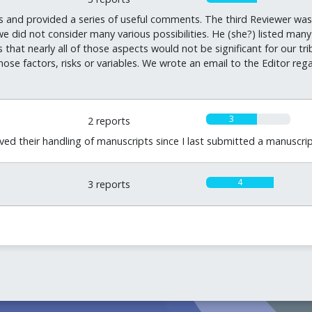
s and provided a series of useful comments. The third Reviewer was 
did not consider many various possibilities. He (she?) listed many 
 that nearly all of those aspects would not be significant for our tr
se factors, risks or variables. We wrote an email to the Editor regar
3
2 reports
ved their handling of manuscripts since I last submitted a manuscrip
4
3 reports