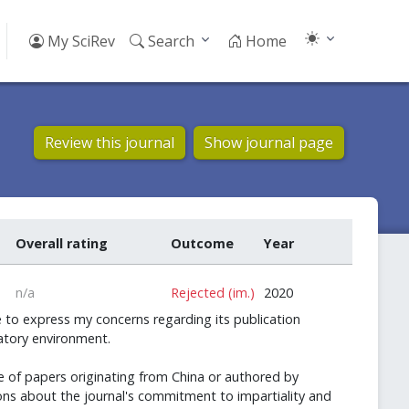
My SciRev
Search
Home
Review this journal
Show journal page
Overall rating
Outcome
Year
n/a
Rejected (im.)
2020
 to express my concerns regarding its publication
natory environment.
e of papers originating from China or authored by
stions about the journal's commitment to impartiality and