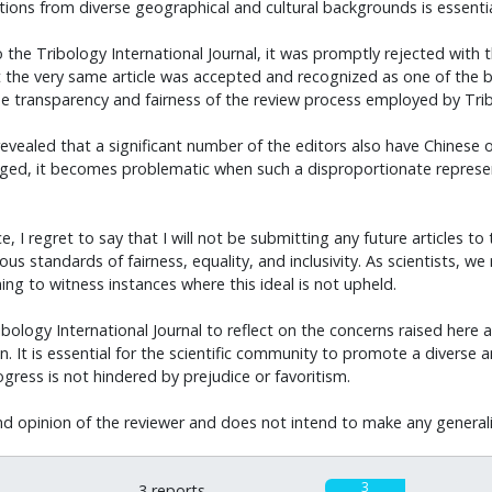
tions from diverse geographical and cultural backgrounds is essential 
 Tribology International Journal, it was promptly rejected with the 
he very same article was accepted and recognized as one of the bes
he transparency and fairness of the review process employed by Tribo
evealed that a significant number of the editors also have Chinese or
ged, it becomes problematic when such a disproportionate represen
regret to say that I will not be submitting any future articles to the
s standards of fairness, equality, and inclusivity. As scientists, we 
ng to witness instances where this ideal is not upheld.
ribology International Journal to reflect on the concerns raised here 
. It is essential for the scientific community to promote a diverse 
ogress is not hindered by prejudice or favoritism.
nd opinion of the reviewer and does not intend to make any generaliza
3
3 reports