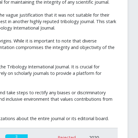
for maintaining the integrity of any scientific journal.
vague justification that it was not suitable for their
t in another highly reputed tribology journal. This stark
logy International Journal.
igins. While it is important to note that diverse
tation compromises the integrity and objectivity of the
 Tribology International Journal. It is crucial for
rely on scholarly journals to provide a platform for
and take steps to rectify any biases or discriminatory
and inclusive environment that values contributions from
tions about the entire journal or its editorial board.
3
Rejected
2020