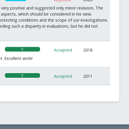
very positive and suggested only minor revisions. The
aspects, which should be considered in his view.
ibotesting conditions and the scope of our investigations.
ding such a disparity in evaluations, but he did not
5
Accepted
2018
t. Excellent work!
5
Accepted
2011