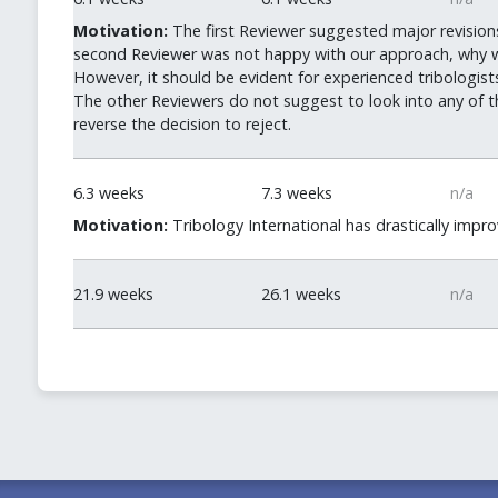
Motivation:
The first Reviewer suggested major revision
second Reviewer was not happy with our approach, why we 
However, it should be evident for experienced tribologists
The other Reviewers do not suggest to look into any of tho
reverse the decision to reject.
6.3 weeks
7.3 weeks
n/a
Motivation:
Tribology International has drastically impro
21.9 weeks
26.1 weeks
n/a