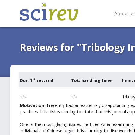
About us
Reviews for "Tribology I
st
Dur. 1
rev. rnd
Tot. handling time
Imm. 
n/a
n/a
14 da
Motivation:
I recently had an extremely disappointing ex
practices. It is disheartening to state that this journal a
One of the most glaring issues I noticed when examining 
individuals of Chinese origin. It is alarming to discover t