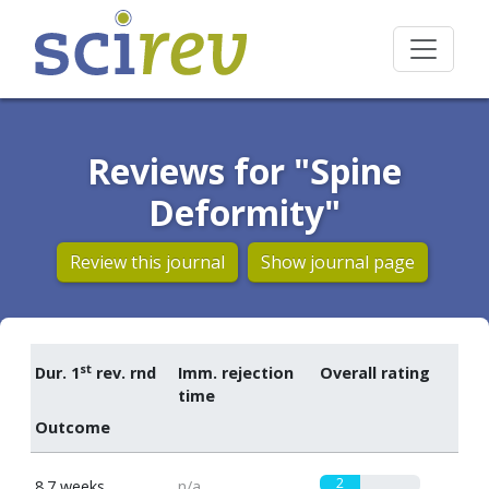
Reviews for "Spine
Deformity"
Review this journal
Show journal page
st
Dur. 1
rev. rnd
Imm. rejection
Overall rating
time
Outcome
2
8.7 weeks
n/a