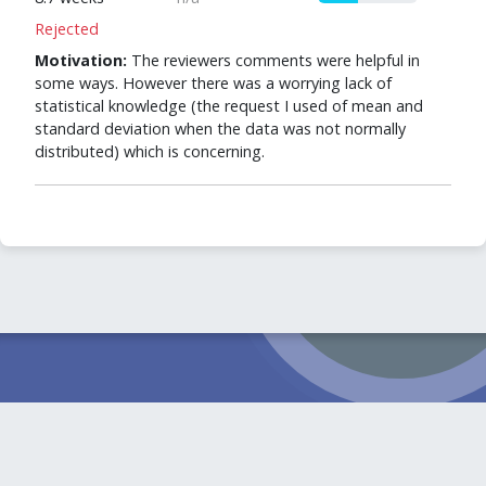
Rejected
Motivation:
The reviewers comments were helpful in
some ways. However there was a worrying lack of
statistical knowledge (the request I used of mean and
standard deviation when the data was not normally
distributed) which is concerning.