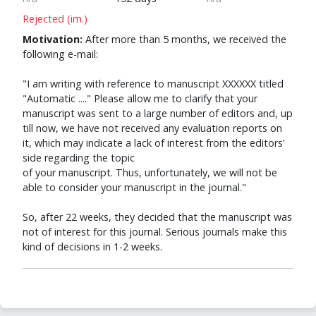
Rejected (im.)
Motivation:
After more than 5 months, we received the
following e-mail:
"I am writing with reference to manuscript XXXXXX titled
"Automatic ...." Please allow me to clarify that your
manuscript was sent to a large number of editors and, up
till now, we have not received any evaluation reports on
it, which may indicate a lack of interest from the editors'
side regarding the topic
of your manuscript. Thus, unfortunately, we will not be
able to consider your manuscript in the journal."
So, after 22 weeks, they decided that the manuscript was
not of interest for this journal. Serious journals make this
kind of decisions in 1-2 weeks.