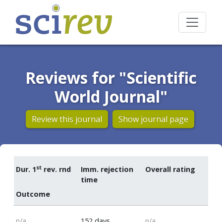
Reviews for "Scientific
World Journal"
Review this journal
Show journal page
st
Dur. 1
rev. rnd
Imm. rejection
Overall rating
time
Outcome
n/a
152 days
n/a