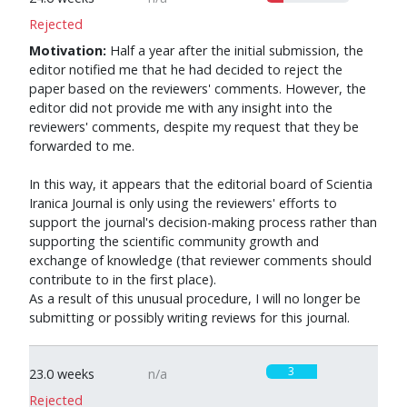
Rejected
Motivation:
Half a year after the initial submission, the
editor notified me that he had decided to reject the
paper based on the reviewers' comments. However, the
editor did not provide me with any insight into the
reviewers' comments, despite my request that they be
forwarded to me.
In this way, it appears that the editorial board of Scientia
Iranica Journal is only using the reviewers' efforts to
support the journal's decision-making process rather than
supporting the scientific community growth and
exchange of knowledge (that reviewer comments should
contribute to in the first place).
As a result of this unusual procedure, I will no longer be
submitting or possibly writing reviews for this journal.
3
23.0 weeks
n/a
Rejected