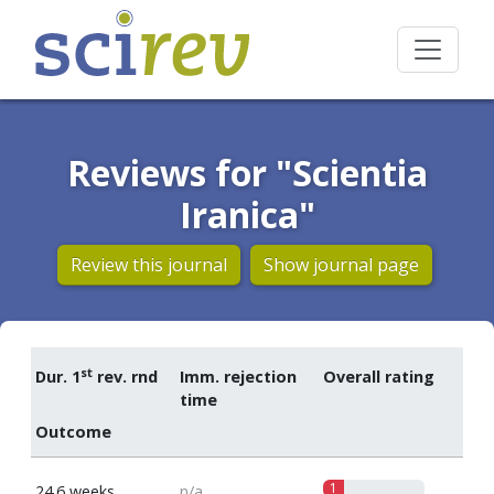
Reviews for "Scientia
Iranica"
Review this journal
Show journal page
st
Dur. 1
rev. rnd
Imm. rejection
Overall rating
time
Outcome
1
24.6 weeks
n/a