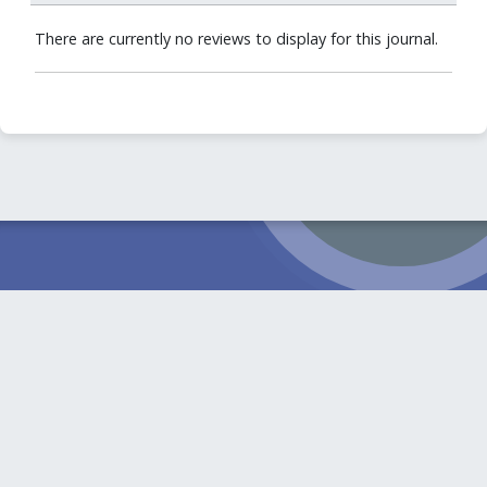
There are currently no reviews to display for this journal.