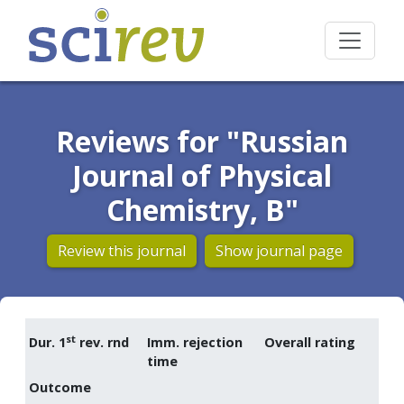
Reviews for "Russian
Journal of Physical
Chemistry, B"
Review this journal
Show journal page
st
Dur. 1
rev. rnd
Imm. rejection
Overall rating
time
Outcome