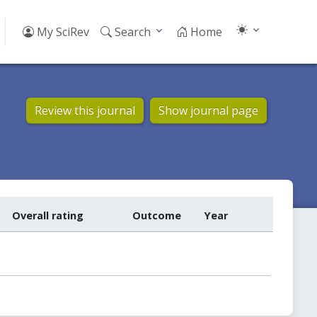
My SciRev
Search
Home
Review this journal
Show journal page
Overall rating
Outcome
Year