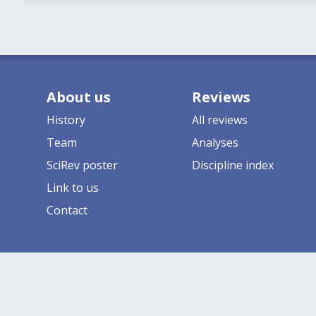
About us
Reviews
History
All reviews
Team
Analyses
SciRev poster
Discipline index
Link to us
Contact