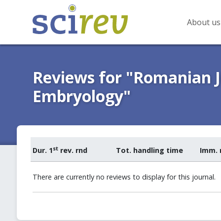
About us
Reviews for "Romanian 
Embryology"
st
Dur. 1
rev. rnd
Tot. handling time
Imm. 
There are currently no reviews to display for this journal.