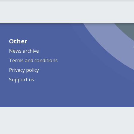
Other
News archive
Terms and conditions
Privacy policy
Support us