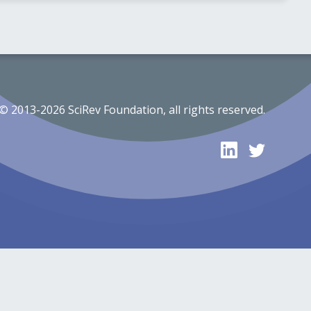
© 2013-2026 SciRev Foundation, all rights reserved.