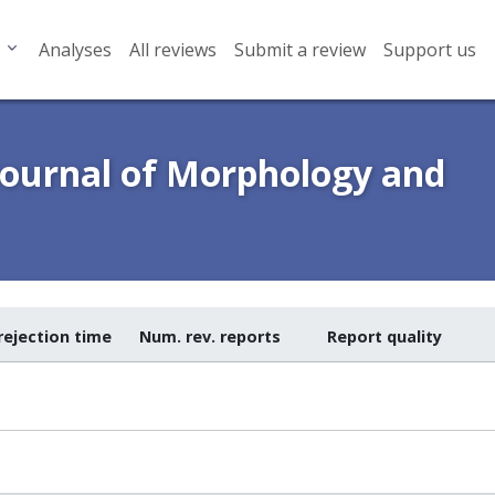
Analyses
All reviews
Submit a review
Support us
Journal of Morphology and
rejection time
Num. rev. reports
Report quality