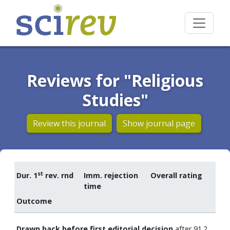
Reviews for "Religious
Studies"
Review this journal
Show journal page
st
Dur. 1
rev. rnd
Imm. rejection
Overall rating
time
Outcome
Drawn back before first editorial decision
after 91.2