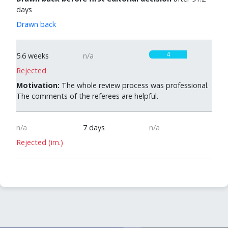
days
Drawn back
4
5.6 weeks
n/a
Rejected
Motivation:
The whole review process was professional.
The comments of the referees are helpful.
n/a
7 days
n/a
Rejected (im.)