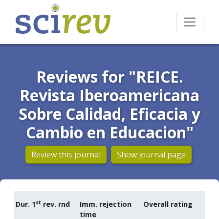
Reviews for "REICE.
Revista Iberoamericana
Sobre Calidad, Eficacia y
Cambio en Educacion"
Review this journal
Show journal page
st
Dur. 1
rev. rnd
Imm. rejection
Overall rating
time