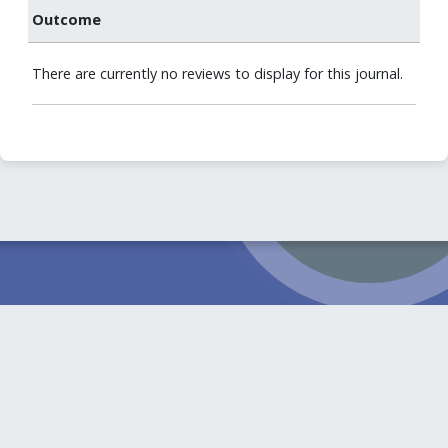
Outcome
There are currently no reviews to display for this journal.