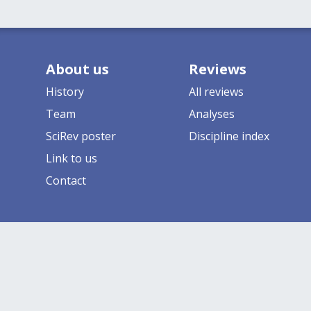
About us
Reviews
History
All reviews
Team
Analyses
SciRev poster
Discipline index
Link to us
Contact