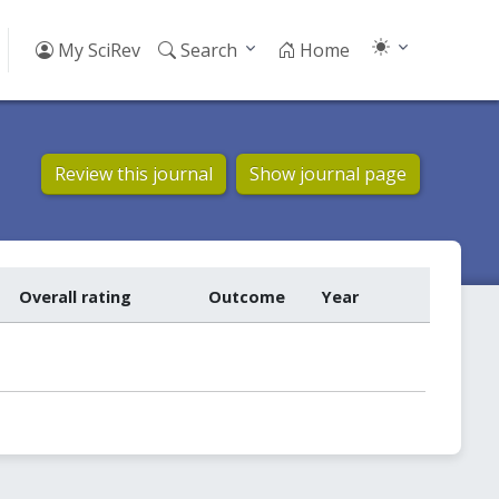
My SciRev
Search
Home
Review this journal
Show journal page
Overall rating
Outcome
Year