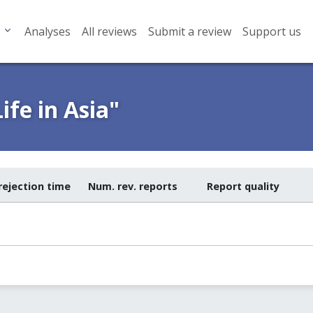
Analyses
All reviews
Submit a review
Support us
ife in Asia"
rejection time
Num. rev. reports
Report quality