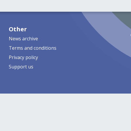
Other
News archive
Terms and conditions
Privacy policy
Support us