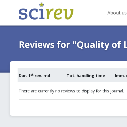
About us
Reviews for "Quality of L
st
Dur. 1
rev. rnd
Tot. handling time
Imm. 
There are currently no reviews to display for this journal.