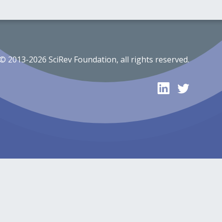
© 2013-2026 SciRev Foundation, all rights reserved.