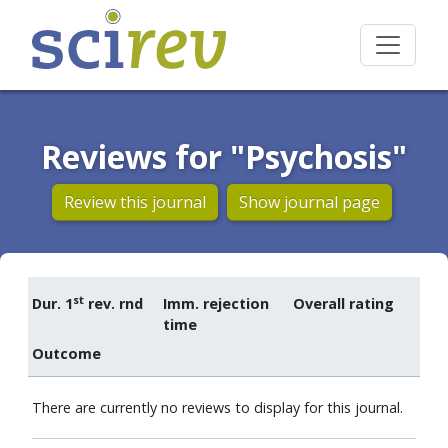
Reviews for "Psychosis"
Review this journal
Show journal page
st
Dur. 1
rev. rnd
Imm. rejection
Overall rating
time
Outcome
There are currently no reviews to display for this journal.