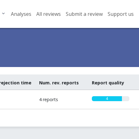
Analyses
All reviews
Submit a review
Support us
rejection time
Num. rev. reports
Report quality
4
4 reports