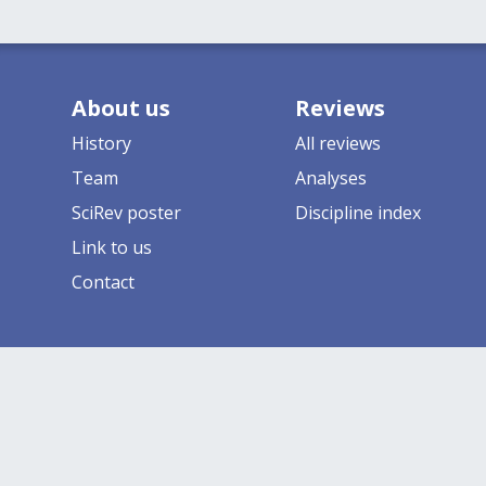
About us
Reviews
History
All reviews
Team
Analyses
SciRev poster
Discipline index
Link to us
Contact