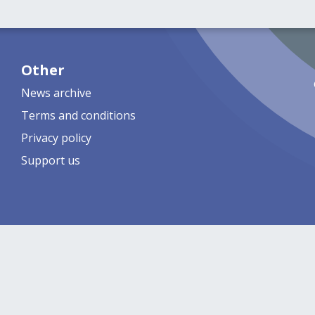
Other
News archive
Terms and conditions
Privacy policy
Support us