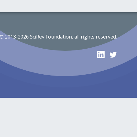
© 2013-2026 SciRev Foundation, all rights reserved.