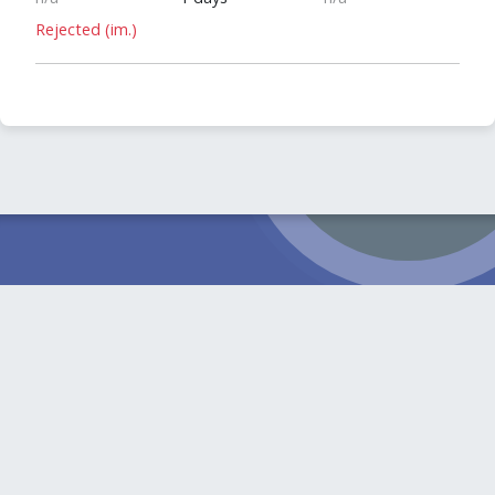
Rejected (im.)