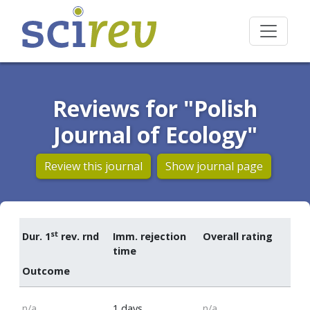
Reviews for "Polish
Journal of Ecology"
Review this journal
Show journal page
st
Dur. 1
rev. rnd
Imm. rejection
Overall rating
time
Outcome
n/a
1 days
n/a