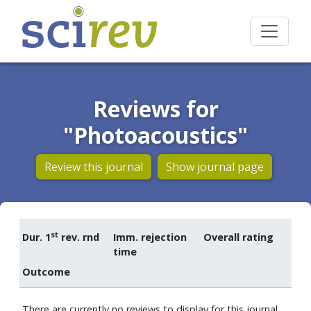
Reviews for
"Photoacoustics"
Review this journal
Show journal page
st
Dur. 1
rev. rnd
Imm. rejection
Overall rating
time
Outcome
There are currently no reviews to display for this journal.