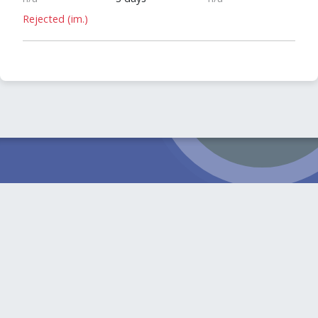
Rejected (im.)