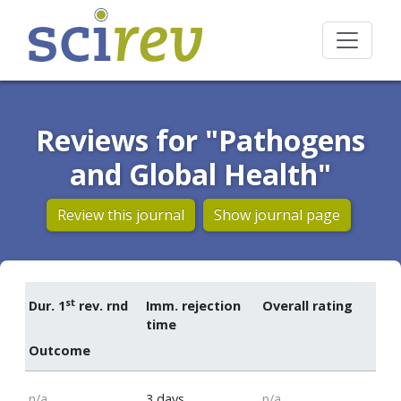
Reviews for "Pathogens
and Global Health"
Review this journal
Show journal page
st
Dur. 1
rev. rnd
Imm. rejection
Overall rating
time
Outcome
n/a
3 days
n/a