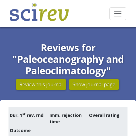
Reviews for
"Paleoceanography and
Paleoclimatology"
Review this journal
Show journal page
st
Dur. 1
rev. rnd
Imm. rejection
Overall rating
time
Outcome