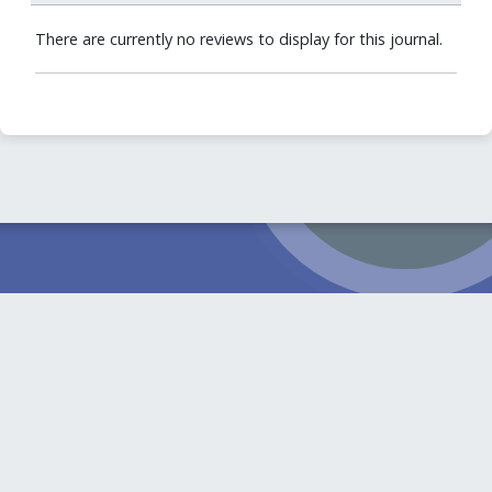
There are currently no reviews to display for this journal.