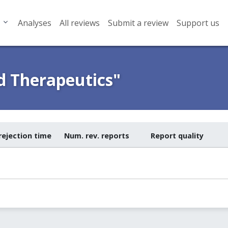
Analyses
All reviews
Submit a review
Support us
d Therapeutics"
rejection time
Num. rev. reports
Report quality