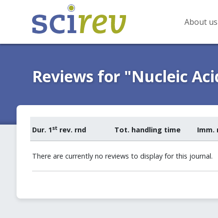
About us
Reviews for "Nucleic Aci
st
Dur. 1
rev. rnd
Tot. handling time
Imm. 
There are currently no reviews to display for this journal.