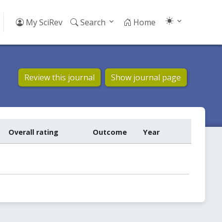
My SciRev
Search
Home
Review this journal
Show journal page
Overall rating
Outcome
Year