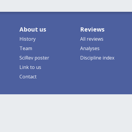
About us
Reviews
History
All reviews
Team
Analyses
SciRev poster
Discipline index
Link to us
Contact