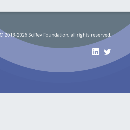
© 2013-2026 SciRev Foundation, all rights reserved.