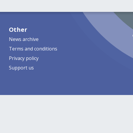
Other
News archive
Terms and conditions
Privacy policy
Support us