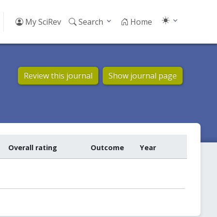
My SciRev
Search
Home
Review this journal
Show journal page
Overall rating
Outcome
Year