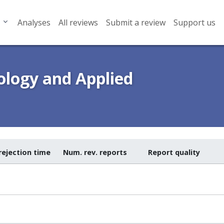
Analyses
All reviews
Submit a review
Support us
logy and Applied
rejection time
Num. rev. reports
Report quality