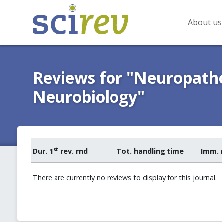
About us
Reviews for "Neuropatho
Neurobiology"
st
Dur. 1
rev. rnd
Tot. handling time
Imm. 
There are currently no reviews to display for this journal.