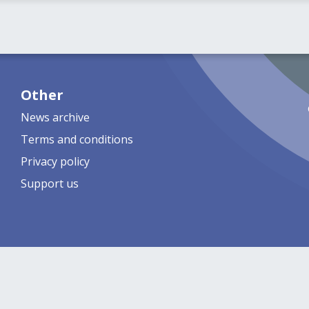
Other
News archive
Terms and conditions
Privacy policy
Support us