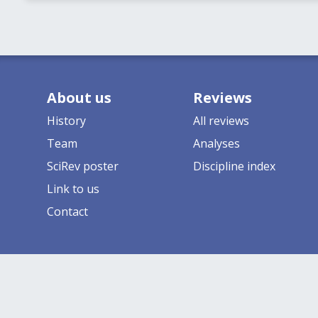
About us
Reviews
History
All reviews
Team
Analyses
SciRev poster
Discipline index
Link to us
Contact