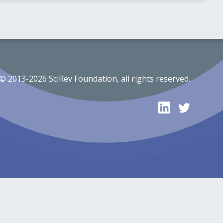
© 2013-2026 SciRev Foundation, all rights reserved.