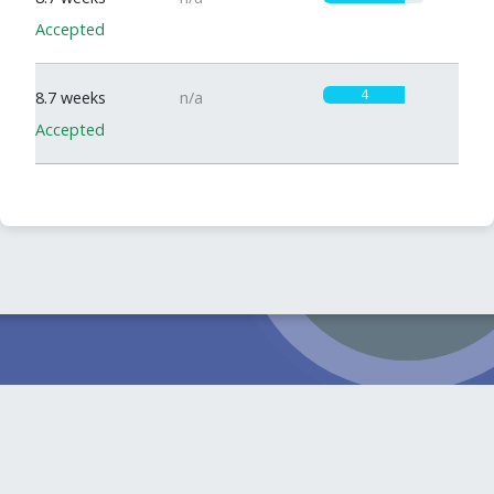
Accepted
4
8.7 weeks
n/a
Accepted