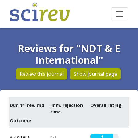
Reviews for "NDT & E
International"
Review this journal
Show journal page
st
Dur. 1
rev. rnd
Imm. rejection
Overall rating
time
Outcome
4
8.7 weeks
n/a