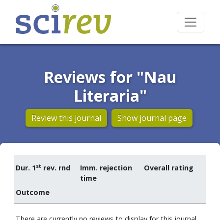
Reviews for "Nau
Literaria"
Review this journal
Show journal page
st
Dur. 1
rev. rnd
Imm. rejection
Overall rating
time
Outcome
There are currently no reviews to display for this journal.