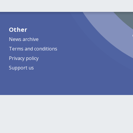
Other
News archive
Terms and conditions
Privacy policy
Support us