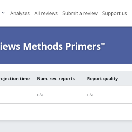
Analyses
All reviews
Submit a review
Support us
views Methods Primers"
rejection time
Num. rev. reports
Report quality
n/a
n/a