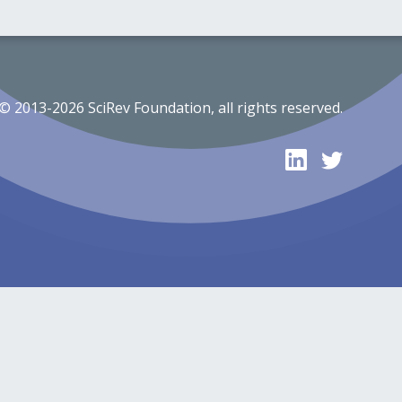
© 2013-2026 SciRev Foundation, all rights reserved.