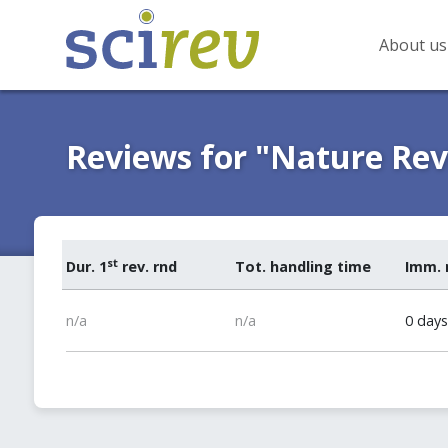
About us
Reviews for "Nature Re
st
Dur. 1
rev. rnd
Tot. handling time
Imm. 
n/a
n/a
0 days