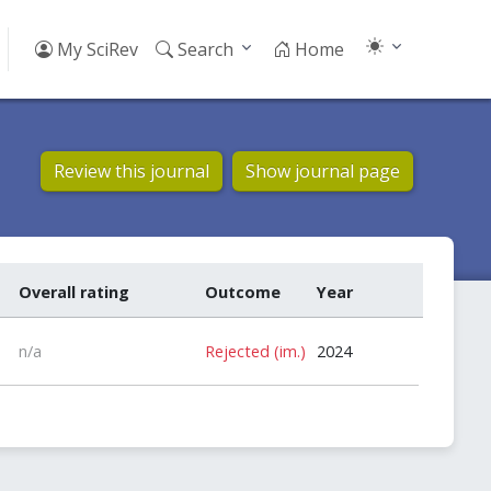
My SciRev
Search
Home
Review this journal
Show journal page
Overall rating
Outcome
Year
n/a
Rejected (im.)
2024