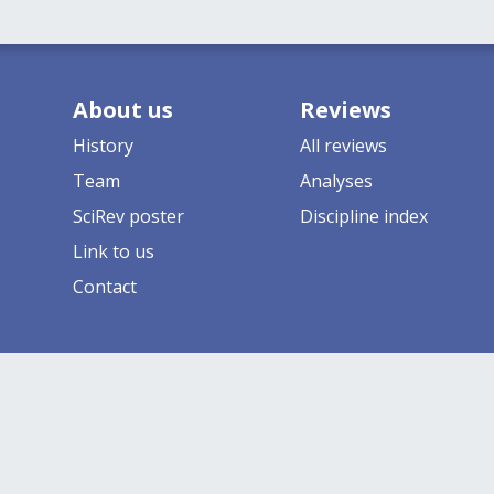
About us
Reviews
History
All reviews
Team
Analyses
SciRev poster
Discipline index
Link to us
Contact