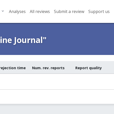
Analyses
All reviews
Submit a review
Support us
ne Journal"
rejection time
Num. rev. reports
Report quality