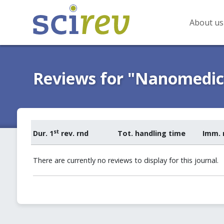
About us
Reviews for "Nanomedici
st
Dur. 1
rev. rnd
Tot. handling time
Imm. 
There are currently no reviews to display for this journal.