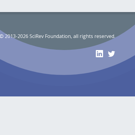
© 2013-2026 SciRev Foundation, all rights reserved.