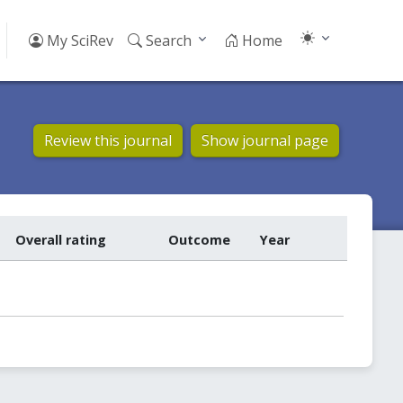
My SciRev
Search
Home
Review this journal
Show journal page
Overall rating
Outcome
Year