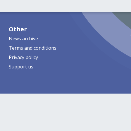
Other
News archive
Terms and conditions
Privacy policy
Support us