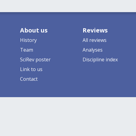
About us
Reviews
History
All reviews
Team
Analyses
SciRev poster
Discipline index
Link to us
Contact