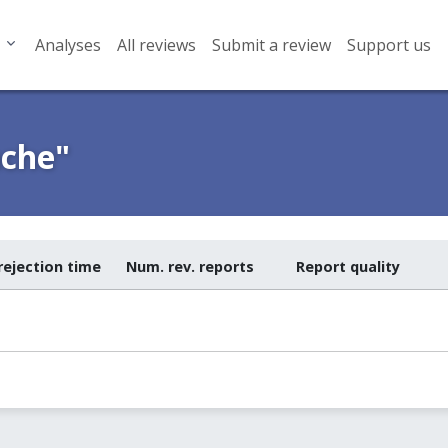
Analyses
All reviews
Submit a review
Support us
ache"
rejection time
Num. rev. reports
Report quality