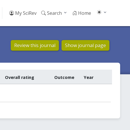
My SciRev
Search
Home
Review this journal
Show journal page
Overall rating
Outcome
Year