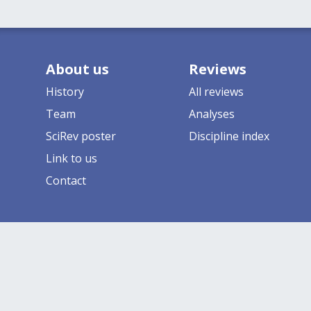
About us
Reviews
History
All reviews
Team
Analyses
SciRev poster
Discipline index
Link to us
Contact