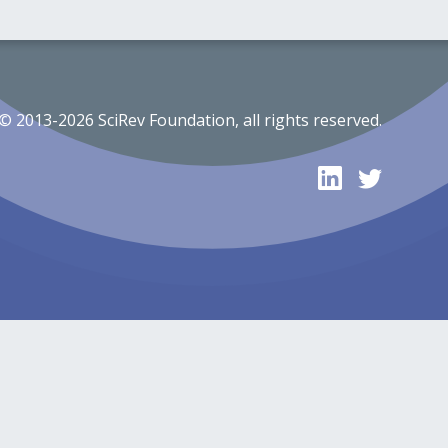
© 2013-2026 SciRev Foundation, all rights reserved.