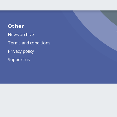
Other
News archive
Terms and conditions
Privacy policy
Support us