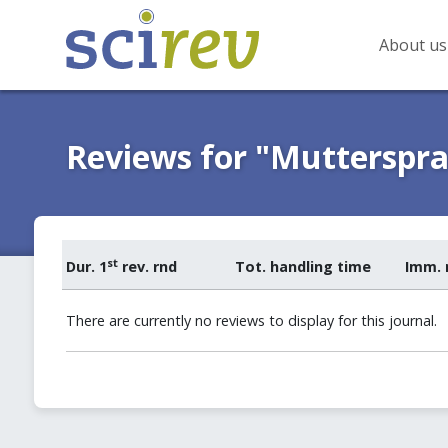
About us
Reviews for "Mutterspr
st
Dur. 1
rev. rnd
Tot. handling time
Imm. 
There are currently no reviews to display for this journal.