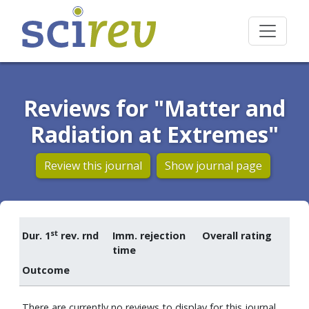
Reviews for "Matter and
Radiation at Extremes"
Review this journal
Show journal page
st
Dur. 1
rev. rnd
Imm. rejection
Overall rating
time
Outcome
There are currently no reviews to display for this journal.