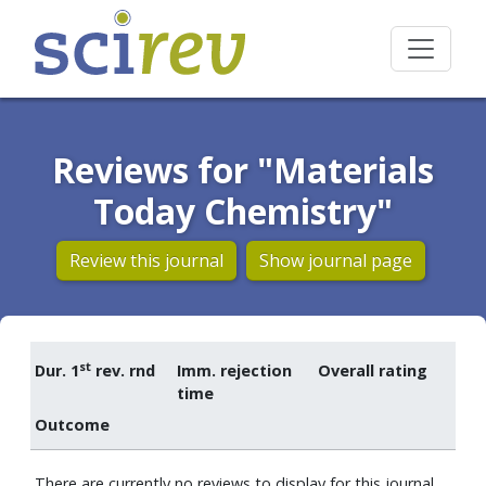
Reviews for "Materials
Today Chemistry"
Review this journal
Show journal page
st
Dur. 1
rev. rnd
Imm. rejection
Overall rating
time
Outcome
There are currently no reviews to display for this journal.