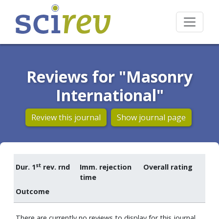
Reviews for "Masonry
International"
Review this journal
Show journal page
st
Dur. 1
rev. rnd
Imm. rejection
Overall rating
time
Outcome
There are currently no reviews to display for this journal.